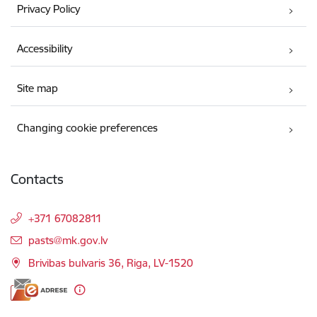
Privacy Policy
Accessibility
Site map
Changing cookie preferences
Contacts
+371 67082811
E-mail:
pasts@mk.gov.lv
Brivibas bulvaris 36, Riga, LV-1520