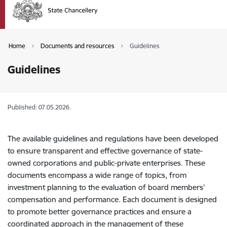
Home
Documents and resources
Guidelines
Guidelines
Published: 07.05.2026.
The available guidelines and regulations have been developed
to ensure transparent and effective governance of state-
owned corporations and public-private enterprises. These
documents encompass a wide range of topics, from
investment planning to the evaluation of board members'
compensation and performance. Each document is designed
to promote better governance practices and ensure a
coordinated approach in the management of these