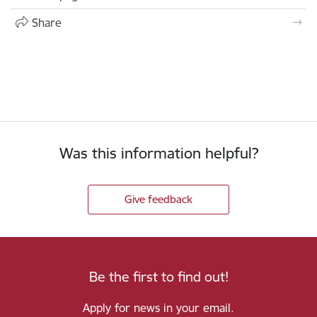
Share
Was this information helpful?
Give feedback
Be the first to find out!
Apply for news in your email.