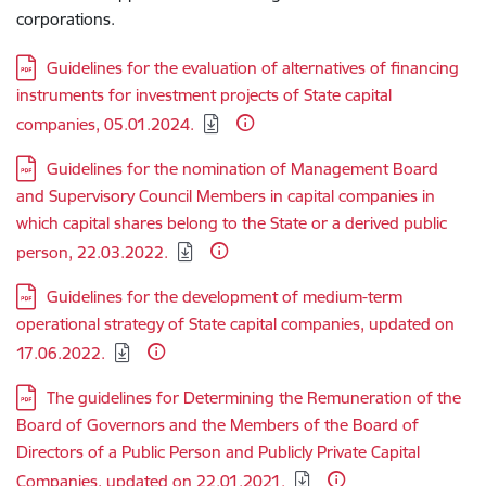
corporations.
Download:
Guidelines for the evaluation of alternatives of financing
instruments for investment projects of State capital
companies, 05.01.2024.
Download:
Guidelines for the nomination of Management Board
and Supervisory Council Members in capital companies in
which capital shares belong to the State or a derived public
person, 22.03.2022.
Download:
Guidelines for the development of medium-term
operational strategy of State capital companies, updated on
17.06.2022.
Download:
The guidelines for Determining the Remuneration of the
Board of Governors and the Members of the Board of
Directors of a Public Person and Publicly Private Capital
Companies, updated on 22.01.2021.