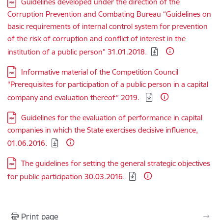
Download:
Guidelines developed under the direction of the
Corruption Prevention and Combating Bureau “Guidelines on
basic requirements of internal control system for prevention
of the risk of corruption and conflict of interest in the
institution of a public person” 31.01.2018.
Download:
Informative material of the Competition Council
“Prerequisites for participation of a public person in a capital
company and evaluation thereof” 2019.
Download:
Guidelines for the evaluation of performance in capital
companies in which the State exercises decisive influence,
01.06.2016.
Download:
The guidelines for setting the general strategic objectives
for public participation 30.03.2016.
Print page