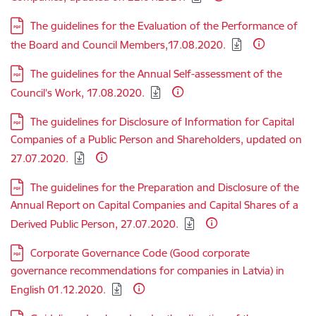
Download:
The guidelines for the Evaluation of the Performance of
the Board and Council Members,17.08.2020.
Download:
The guidelines for the Annual Self-assessment of the
Council’s Work, 17.08.2020.
Download:
The guidelines for Disclosure of Information for Capital
Companies of a Public Person and Shareholders, updated on
27.07.2020.
Download:
The guidelines for the Preparation and Disclosure of the
Annual Report on Capital Companies and Capital Shares of a
Derived Public Person, 27.07.2020.
Download:
Corporate Governance Code (Good corporate
governance recommendations for companies in Latvia) in
English 01.12.2020.