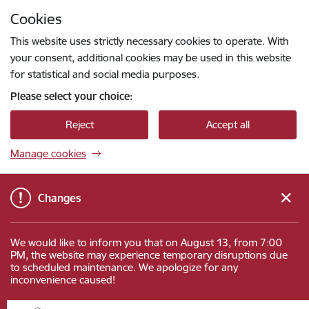
Skip to page content
Cookies
Press
to search
Enter
This website uses strictly necessary cookies to operate. With
your consent, additional cookies may be used in this website
for statistical and social media purposes.
Please select your choice:
Reject
Accept all
Manage cookies
Changes
We would like to inform you that on August 13, from 7:00
PM, the website may experience temporary disruptions due
to scheduled maintenance. We apologize for any
inconvenience caused!