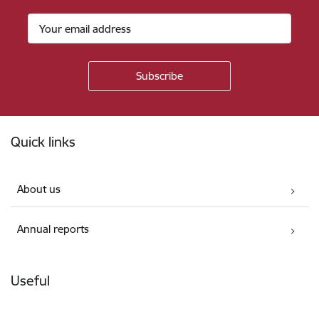
Footer
Quick links
About us
Annual reports
Useful