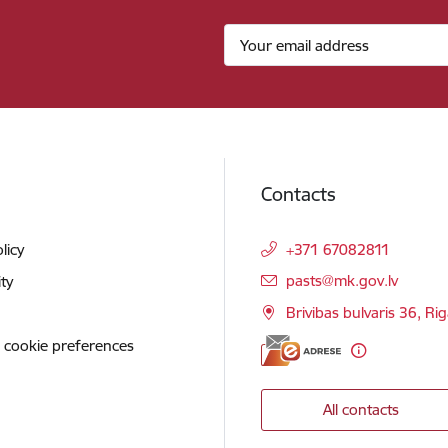
Contacts
licy
+371 67082811
E-mail:
pasts@mk.gov.lv
ity
Brivibas bulvaris 36, Ri
 cookie preferences
All contacts