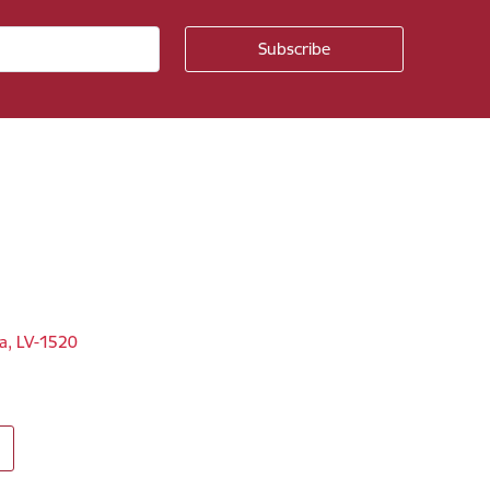
ga, LV-1520