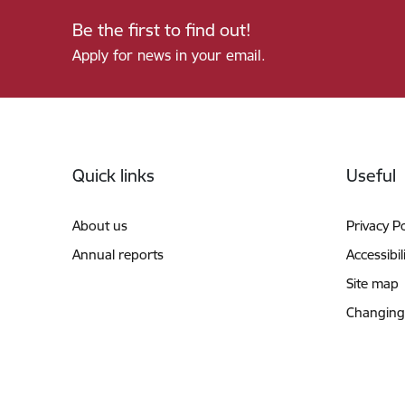
Be the first to find out!
Apply for news in your email.
Footer
Quick links
Useful
About us
Privacy Po
Annual reports
Accessibil
Site map
Changing