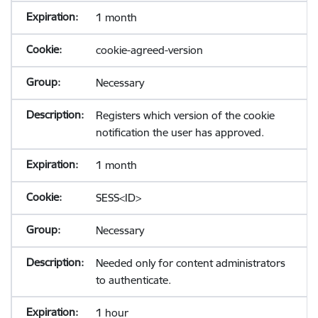
1 month
cookie-agreed-version
Necessary
Registers which version of the cookie
notification the user has approved.
1 month
SESS<ID>
Necessary
Needed only for content administrators
to authenticate.
1 hour