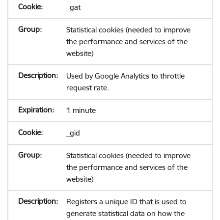
_gat
Statistical cookies (needed to improve
the performance and services of the
website)
Used by Google Analytics to throttle
request rate.
1 minute
_gid
Statistical cookies (needed to improve
the performance and services of the
website)
Registers a unique ID that is used to
generate statistical data on how the