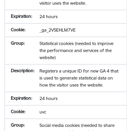
visitor uses the website.
24 hours
_ga_2VSEHLM7VE
Statistical cookies (needed to improve
the performance and services of the
website)
Registers a unique ID for new GA 4 that
is used to generate statistical data on
how the visitor uses the website.
24 hours
uvc
Social media cookies (needed to share