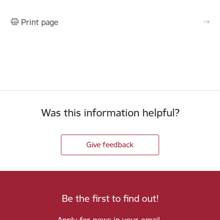
Print page
Was this information helpful?
Give feedback
Be the first to find out!