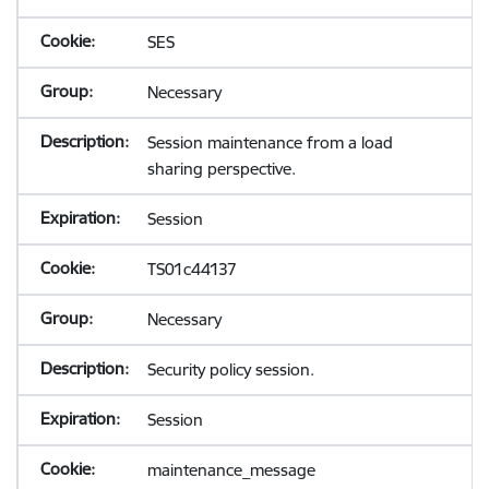
SES
Necessary
Session maintenance from a load
sharing perspective.
Session
TS01c44137
Necessary
Security policy session.
Session
maintenance_message