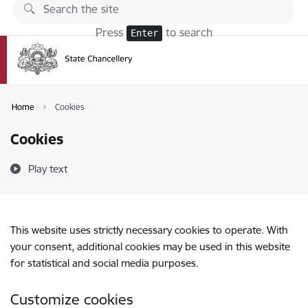
Skip to page content
Press
to search
Enter
Home
Cookies
Cookies
Play text
This website uses strictly necessary cookies to operate. With
your consent, additional cookies may be used in this website
for statistical and social media purposes.
Customize cookies