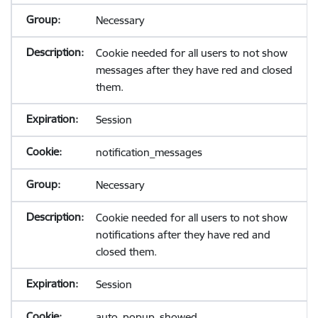
Necessary
Cookie needed for all users to not show
messages after they have red and closed
them.
Session
notification_messages
Necessary
Cookie needed for all users to not show
notifications after they have red and
closed them.
Session
auto_popup_showed