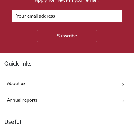
Apply for news in your email.
Footer
Quick links
About us
Annual reports
Useful