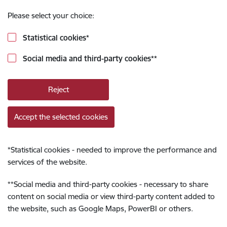
Please select your choice:
Statistical cookies
*
Social media and third-party cookies
**
Reject
Accept the selected cookies
*
Statistical cookies - needed to improve the performance and
services of the website.
**
Social media and third-party cookies - necessary to share
content on social media or view third-party content added to
the website, such as Google Maps, PowerBI or others.