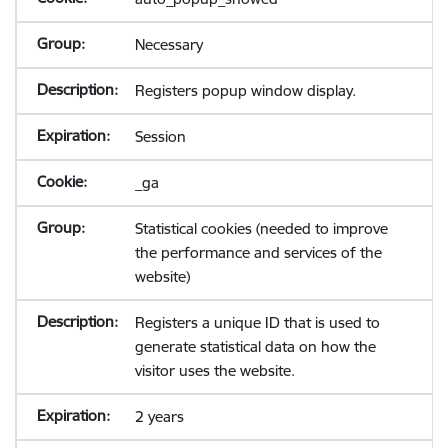
Necessary
Registers popup window display.
Session
_ga
Statistical cookies (needed to improve
the performance and services of the
website)
Registers a unique ID that is used to
generate statistical data on how the
visitor uses the website.
2 years