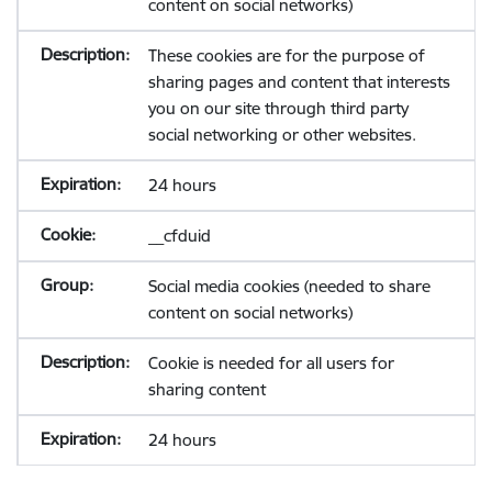
content on social networks)
These cookies are for the purpose of
sharing pages and content that interests
you on our site through third party
social networking or other websites.
24 hours
__cfduid
Social media cookies (needed to share
content on social networks)
Cookie is needed for all users for
sharing content
24 hours