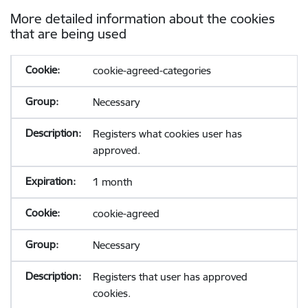
More detailed information about the cookies
that are being used
cookie-agreed-categories
Necessary
Registers what cookies user has
approved.
1 month
cookie-agreed
Necessary
Registers that user has approved
cookies.