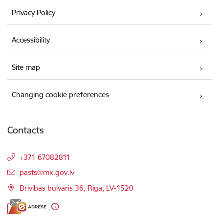
Privacy Policy
Accessibility
Site map
Changing cookie preferences
Contacts
+371 67082811
E-mail:
pasts@mk.gov.lv
Brivibas bulvaris 36, Riga, LV-1520