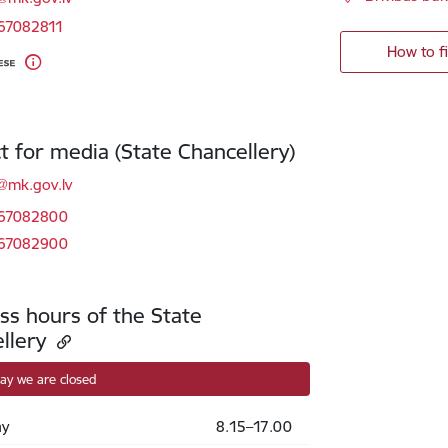
 67082811
How to f
t for media (State Chancellery)
l:
@mk.gov.lv
 67082800
 67082900
ss hours of the State
llery
ay we are closed
y
8.15–17.00