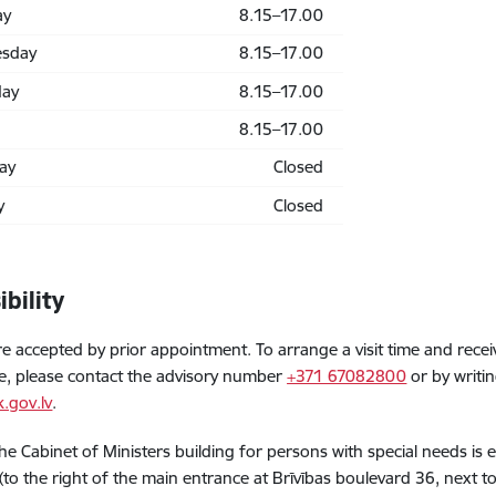
ay
8.15–17.00
sday
8.15–17.00
day
8.15–17.00
8.15–17.00
ay
Closed
y
Closed
ibility
are accepted by prior appointment. To arrange a visit time and rece
e, please contact the advisory number
+371 67082800
or by writin
.gov.lv
.
the Cabinet of Ministers building for persons with special needs is
(to the right of the main entrance at Brīvības boulevard 36, next to 