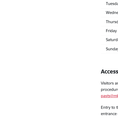
Tuesd
Wedne
Thurs
Friday
Saturd
Sunda
Access
Visitors 
procedur
pasts@mk
Entry to 
entrance 