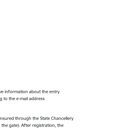
ive information about the entry
g to the e-mail address
 ensured through the State Chancellery
the gate). After registration, the