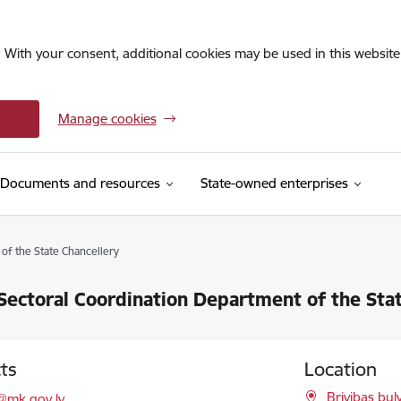
. With your consent, additional cookies may be used in this website 
Manage cookies
Documents and resources
State-owned enterprises
of the State Chancellery
Sectoral Coordination Department of the Sta
ts
Location
l:
Brivibas bul
@mk.gov.lv