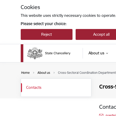
Skip to page content
Cookies
This website uses strictly necessary cookies to operate
Please select your choice:
Reject
Accept all
About us
Home
About us
Cross-Sectoral Coordination Department 
Cross-
Contacts
Contac
E-mai
pasts