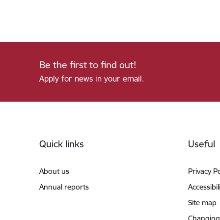
Be the first to find out!
Apply for news in your email.
Footer
Quick links
Useful
About us
Privacy Po
Annual reports
Accessibil
Site map
Changing