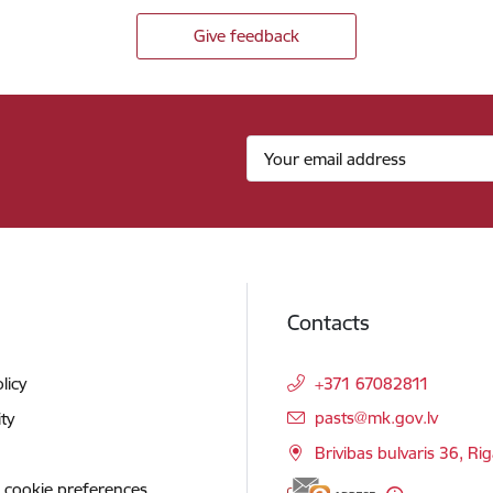
Give feedback
Contacts
licy
+371 67082811
E-mail:
pasts@mk.gov.lv
ity
Brivibas bulvaris 36, Ri
 cookie preferences