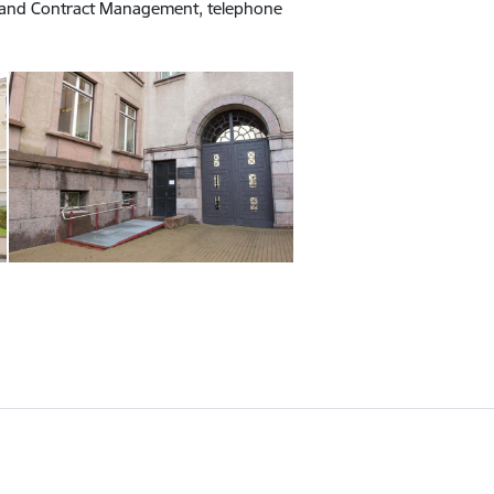
t and Contract Management, telephone