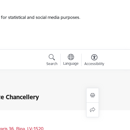
for statistical and social media purposes.
Language
Search
Accessibility
te Chancellery
varis 36, Riga, LV-1520