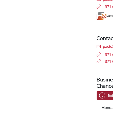
+371
Contac
E-mai
pasts
+371
+371
Busine
Chance
Tod
Monda