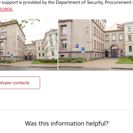
 support is provided by the Department of Security, Procuremen
082806
.
loyee contacts
Was this information helpful?