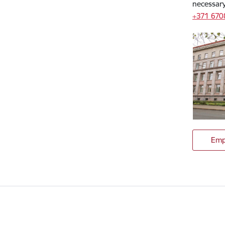
necessary
+371 67
Emp