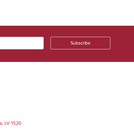
ga, LV-1520