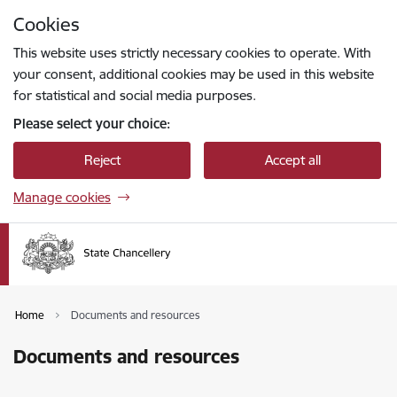
Skip to page content
Cookies
Press
to search
Enter
This website uses strictly necessary cookies to operate. With
your consent, additional cookies may be used in this website
for statistical and social media purposes.
Please select your choice:
Reject
Accept all
Manage cookies
Home
Documents and resources
Documents and resources