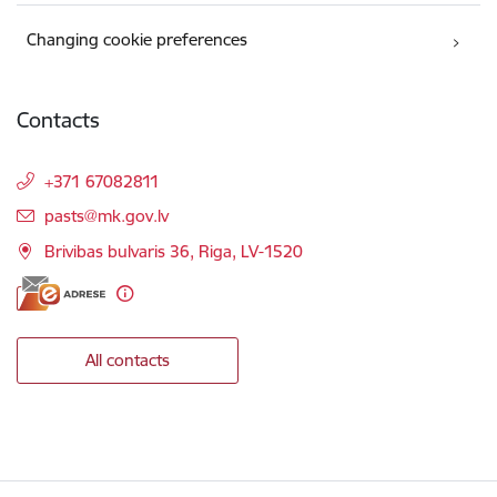
Changing cookie preferences
Contacts
+371 67082811
E-mail:
pasts@mk.gov.lv
Brivibas bulvaris 36, Riga, LV-1520
All contacts