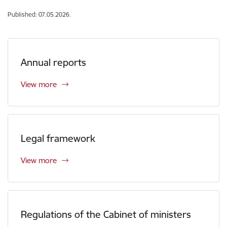
Published: 07.05.2026.
Annual reports
View more
Legal framework
View more
Regulations of the Cabinet of ministers