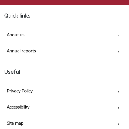
Footer
Quick links
About us
Annual reports
Useful
Privacy Policy
Accessibility
Site map