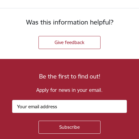
Was this information helpful?
Give feedback
Be the first to find out!
Apply for news in your email.