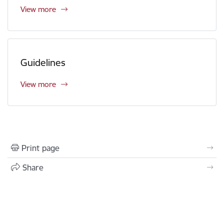
View more
Guidelines
View more
Print page
Share