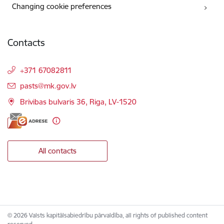
Changing cookie preferences
Contacts
+371 67082811
E-mail:
pasts@mk.gov.lv
Brivibas bulvaris 36, Riga, LV-1520
All contacts
© 2026 Valsts kapitālsabiedrību pārvaldība, all rights of published content