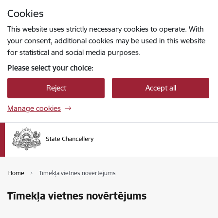
Skip to page content
Cookies
Press
to search
Enter
This website uses strictly necessary cookies to operate. With
your consent, additional cookies may be used in this website
for statistical and social media purposes.
Please select your choice:
Reject
Accept all
Manage cookies
Home
Tīmekļa vietnes novērtējums
Tīmekļa vietnes novērtējums