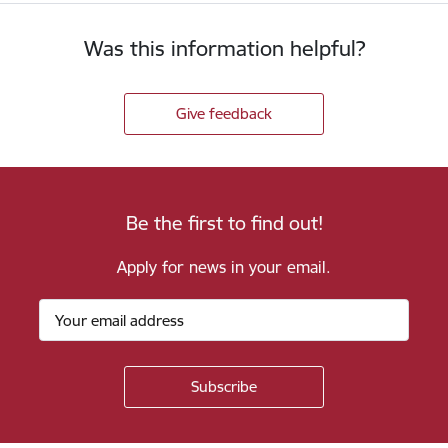
Was this information helpful?
Give feedback
Be the first to find out!
Apply for news in your email.