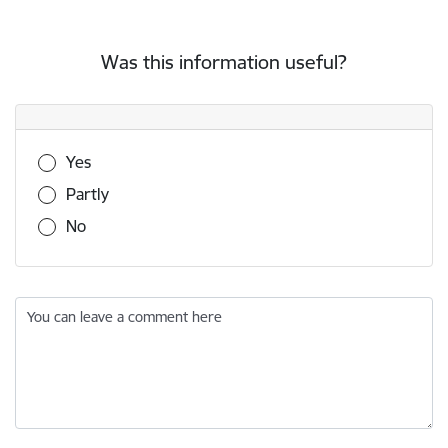
Was this information useful?
Was this information useful?
Yes
Partly
No
You can leave a comment here