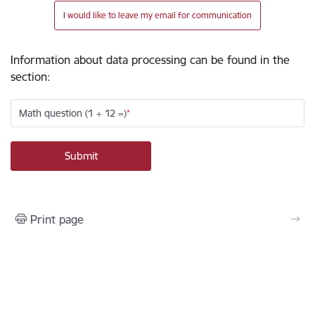
I would like to leave my email for communication
Information about data processing can be found in the
section
:
Math question (1 + 12 =)
Print page