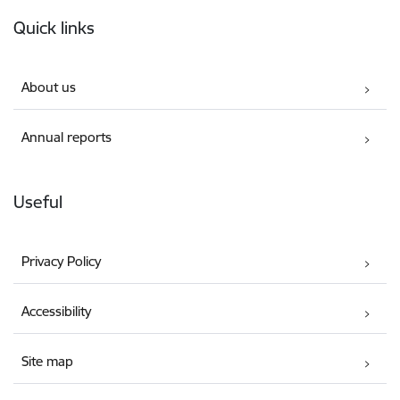
Footer
Quick links
About us
Annual reports
Useful
Privacy Policy
Accessibility
Site map