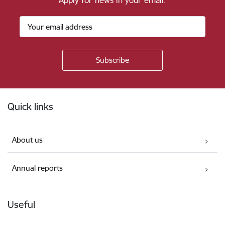
Apply for news in your email.
Footer
Quick links
About us
Annual reports
Useful