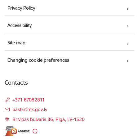
Privacy Policy
Accessibility
Site map
Changing cookie preferences
Contacts
+371 67082811
E-mail:
pasts@mk.gov.lv
Brivibas bulvaris 36, Riga, LV-1520