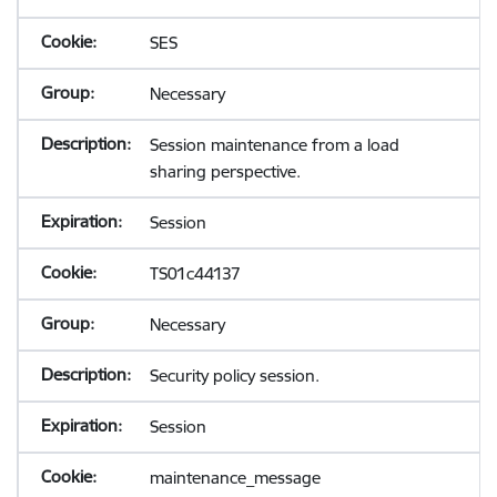
SES
Necessary
Session maintenance from a load
sharing perspective.
Session
TS01c44137
Necessary
Security policy session.
Session
maintenance_message