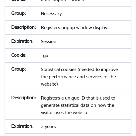
Necessary
Registers popup window display.
Session
_ga
Statistical cookies (needed to improve
the performance and services of the
website)
Registers a unique ID that is used to
generate statistical data on how the
visitor uses the website.
2 years