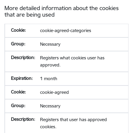
More detailed information about the cookies
that are being used
cookie-agreed-categories
Necessary
Registers what cookies user has
approved.
1 month
cookie-agreed
Necessary
Registers that user has approved
cookies.