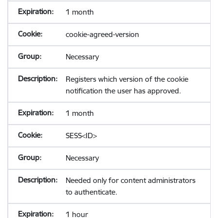
1 month
cookie-agreed-version
Necessary
Registers which version of the cookie
notification the user has approved.
1 month
SESS<ID>
Necessary
Needed only for content administrators
to authenticate.
1 hour