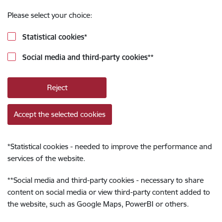
Please select your choice:
Statistical cookies
*
Social media and third-party cookies
**
Reject
Accept the selected cookies
*
Statistical cookies - needed to improve the performance and
services of the website.
**
Social media and third-party cookies - necessary to share
content on social media or view third-party content added to
the website, such as Google Maps, PowerBI or others.