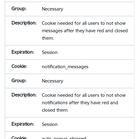
Necessary
Cookie needed for all users to not show
messages after they have red and closed
them.
Session
notification_messages
Necessary
Cookie needed for all users to not show
notifications after they have red and
closed them.
Session
auto_popup_showed