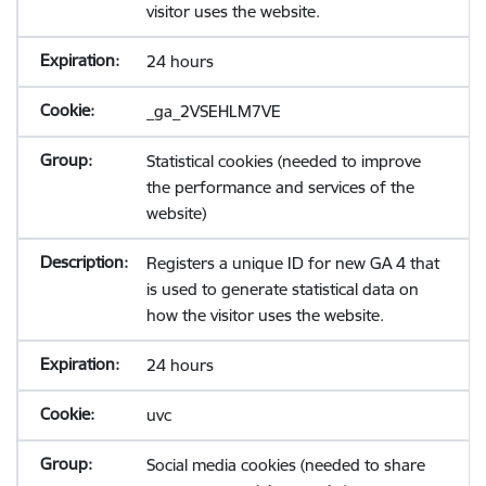
visitor uses the website.
24 hours
_ga_2VSEHLM7VE
Statistical cookies (needed to improve
the performance and services of the
website)
Registers a unique ID for new GA 4 that
is used to generate statistical data on
how the visitor uses the website.
24 hours
uvc
Social media cookies (needed to share