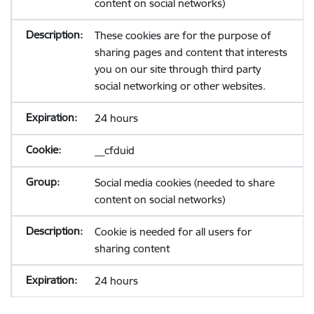
content on social networks)
These cookies are for the purpose of
sharing pages and content that interests
you on our site through third party
social networking or other websites.
24 hours
__cfduid
Social media cookies (needed to share
content on social networks)
Cookie is needed for all users for
sharing content
24 hours