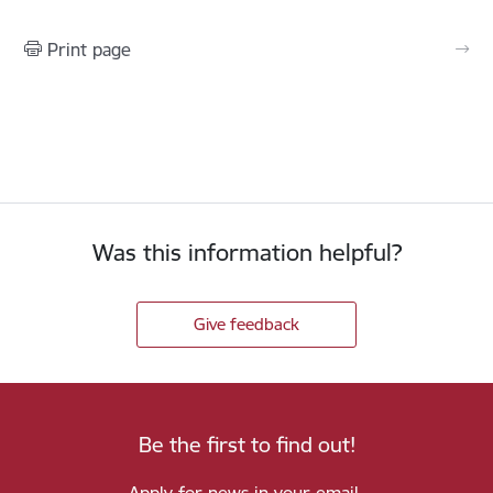
Print page
Was this information helpful?
Give feedback
Be the first to find out!