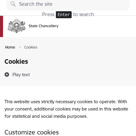
Skip to page content
Press
to search
Enter
Home
Cookies
Cookies
Play text
This website uses strictly necessary cookies to operate. With
your consent, additional cookies may be used in this website
for statistical and social media purposes.
Customize cookies