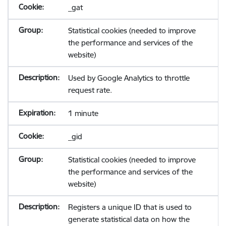
_gat
Statistical cookies (needed to improve
the performance and services of the
website)
Used by Google Analytics to throttle
request rate.
1 minute
_gid
Statistical cookies (needed to improve
the performance and services of the
website)
Registers a unique ID that is used to
generate statistical data on how the