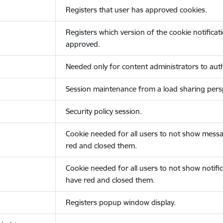
Registers that user has approved cookies.
Registers which version of the cookie notificat
approved.
Needed only for content administrators to auth
Session maintenance from a load sharing persp
Security policy session.
Cookie needed for all users to not show messa
red and closed them.
Cookie needed for all users to not show notific
have red and closed them.
Registers popup window display.