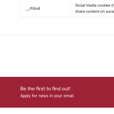
Social media cookies 
__cfduid
share content on socia
Be the first to find out!
Apply for news in your email.