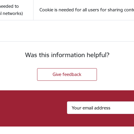
(needed to
Cookie is needed for all users for sharing cont
l networks)
Was this information helpful?
Give feedback