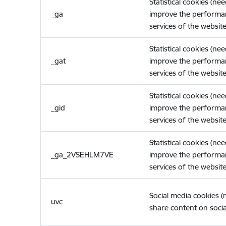
Statistical cookies (ne
_ga
improve the performa
services of the website
Statistical cookies (ne
_gat
improve the performa
services of the website
Statistical cookies (ne
_gid
improve the performa
services of the website
Statistical cookies (ne
_ga_2VSEHLM7VE
improve the performa
services of the website
Social media cookies 
uvc
share content on socia