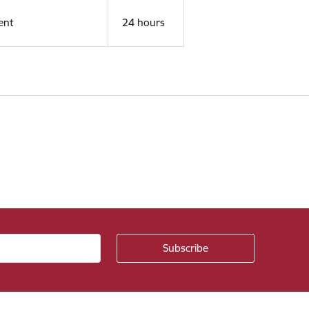
ent
24 hours