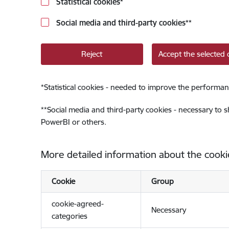
Statistical cookies
*
Social media and third-party cookies
**
Reject
Accept the selected 
*
Statistical cookies - needed to improve the performan
**
Social media and third-party cookies - necessary to 
PowerBI or others.
More detailed information about the cooki
Cookie
Group
cookie-agreed-
Necessary
categories