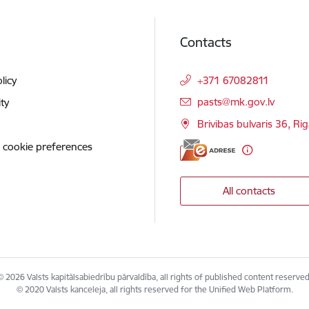
Contacts
licy
+371 67082811
E-mail:
pasts@mk.gov.lv
ity
Brivibas bulvaris 36, Ri
 cookie preferences
All contacts
© 2026 Valsts kapitālsabiedrību pārvaldība, all rights of published content reserved
© 2020 Valsts kanceleja, all rights reserved for the Unified Web Platform.