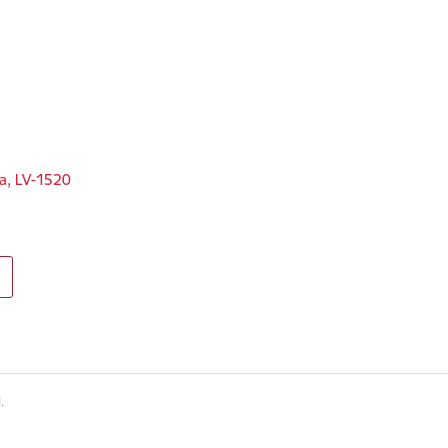
ga, LV-1520
.