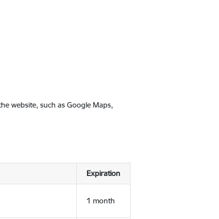
 the website, such as Google Maps,
Expiration
1 month