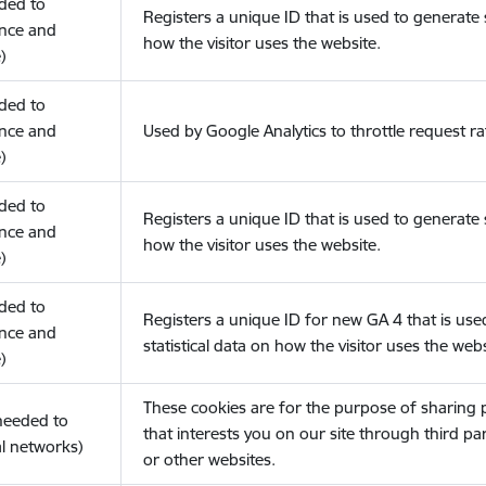
eded to
Registers a unique ID that is used to generate s
nce and
how the visitor uses the website.
)
eded to
nce and
Used by Google Analytics to throttle request ra
)
eded to
Registers a unique ID that is used to generate s
nce and
how the visitor uses the website.
)
eded to
Registers a unique ID for new GA 4 that is use
nce and
statistical data on how the visitor uses the webs
)
These cookies are for the purpose of sharing
(needed to
that interests you on our site through third pa
l networks)
or other websites.