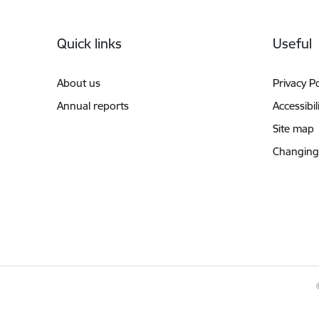
Footer
Quick links
Useful
About us
Privacy Po
Annual reports
Accessibil
Site map
Changing