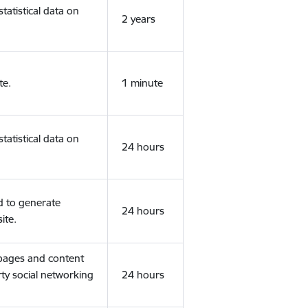
tatistical data on
2 years
te.
1 minute
tatistical data on
24 hours
d to generate
24 hours
ite.
 pages and content
rty social networking
24 hours