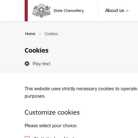
Skip to page content
About us
Home
Cookies
Cookies
Play text
This website uses strictly necessary cookies to operate
purposes.
Customize cookies
Please select your choice: