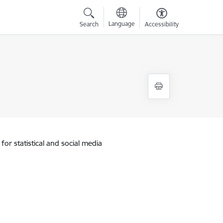
Language
Search
Accessibility
for statistical and social media