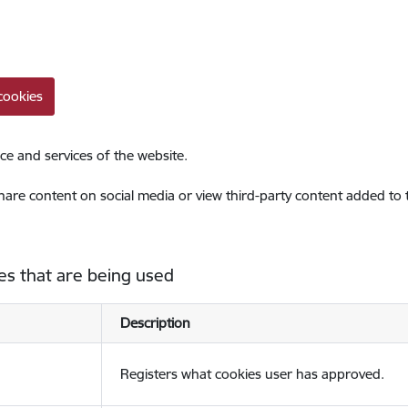
cookies
ce and services of the website.
share content on social media or view third-party content added to
es that are being used
Description
Registers what cookies user has approved.