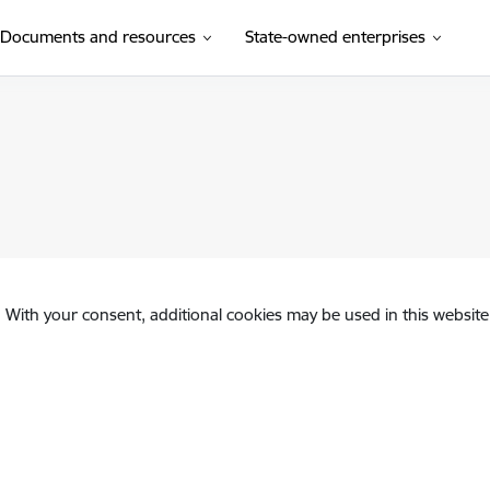
Documents and resources
State-owned enterprises
. With your consent, additional cookies may be used in this website 