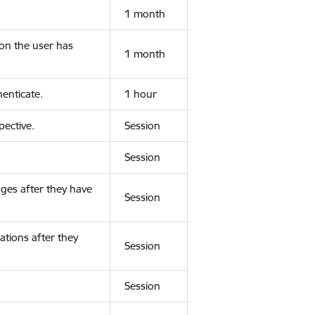
1 month
ion the user has
1 month
enticate.
1 hour
ective.
Session
Session
ges after they have
Session
ations after they
Session
Session