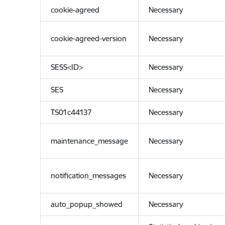
cookie-agreed
Necessary
cookie-agreed-version
Necessary
SESS<ID>
Necessary
SES
Necessary
TS01c44137
Necessary
maintenance_message
Necessary
notification_messages
Necessary
auto_popup_showed
Necessary