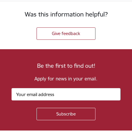
Was this information helpful?
Give feedback
Be the first to find out!
Apply for news in your email.