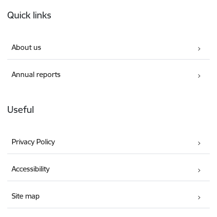
Footer
Quick links
About us
Annual reports
Useful
Privacy Policy
Accessibility
Site map