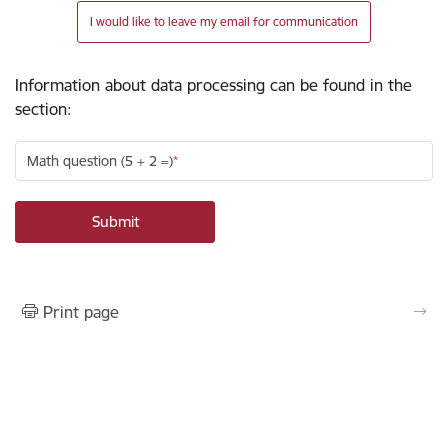
I would like to leave my email for communication
Information about data processing can be found in the
section
:
Math question (5 + 2 =)
Print page