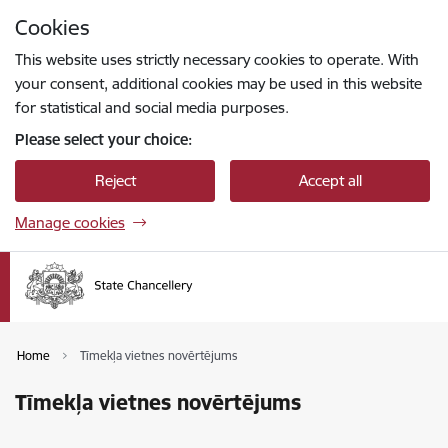
Skip to page content
Cookies
Press
to search
Enter
This website uses strictly necessary cookies to operate. With
your consent, additional cookies may be used in this website
for statistical and social media purposes.
Please select your choice:
Reject
Accept all
Manage cookies
Home
Tīmekļa vietnes novērtējums
Tīmekļa vietnes novērtējums