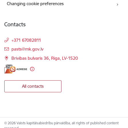
Changing cookie preferences
Contacts
+371 67082811
E-mail:
pasts@mk.gov.lv
Brivibas bulvaris 36, Riga, LV-1520
All contacts
© 2026 Valsts kapitālsabiedrību pārvaldība, all rights of published content