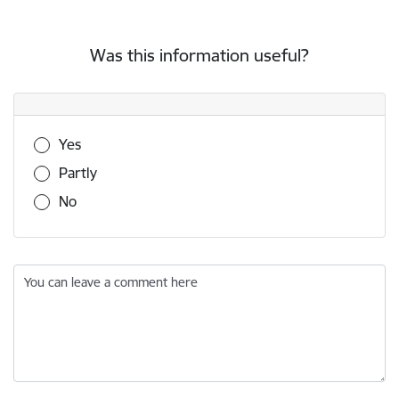
Was this information useful?
Was this information useful?
Yes
Partly
No
You can leave a comment here