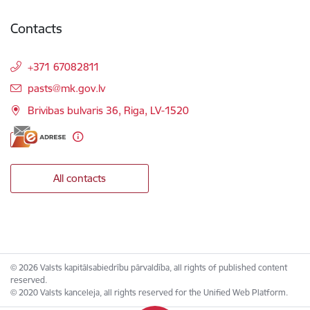
Contacts
+371 67082811
E-mail:
pasts@mk.gov.lv
Brivibas bulvaris 36, Riga, LV-1520
All contacts
© 2026 Valsts kapitālsabiedrību pārvaldība, all rights of published content
reserved.
© 2020 Valsts kanceleja, all rights reserved for the Unified Web Platform.