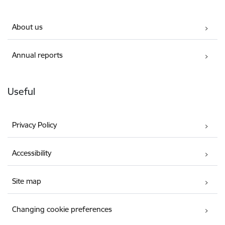
About us
Annual reports
Useful
Privacy Policy
Accessibility
Site map
Changing cookie preferences