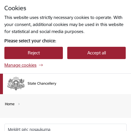
Skip to page content
Cookies
Press
to search
Enter
This website uses strictly necessary cookies to operate. With
your consent, additional cookies may be used in this website
for statistical and social media purposes.
Please select your choice:
Reject
Accept all
Manage cookies
Home
Meklēt pēc nosaukuma