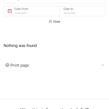
Date from
Date to
Close
Nothing was found
Print page