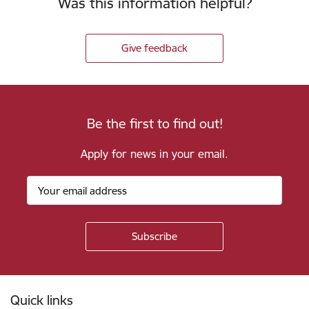
Was this information helpful?
Give feedback
Be the first to find out!
Apply for news in your email.
Footer
Quick links