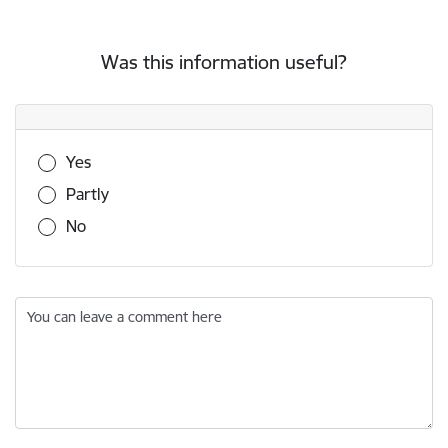
Was this information useful?
Was this information useful?
Yes
Partly
No
You can leave a comment here