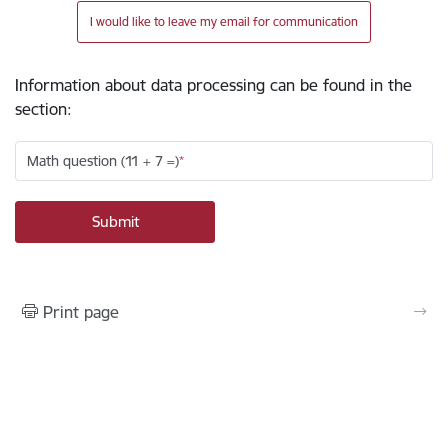
I would like to leave my email for communication
Information about data processing can be found in the
section
:
Math question (11 + 7 =)
Print page