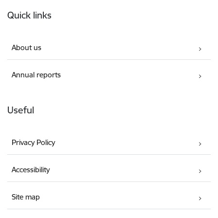
Footer
Quick links
About us
Annual reports
Useful
Privacy Policy
Accessibility
Site map