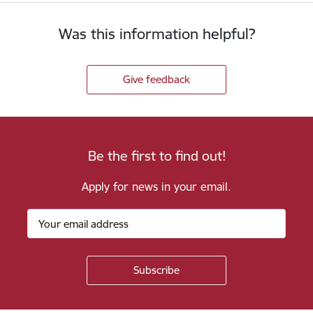
Was this information helpful?
Give feedback
Be the first to find out!
Apply for news in your email.