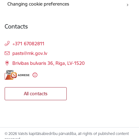
Changing cookie preferences
Contacts
+371 67082811
E-mail:
pasts@mk.gov.lv
Brivibas bulvaris 36, Riga, LV-1520
All contacts
© 2026 Valsts kapitālsabiedrību pārvaldība, all rights of published content