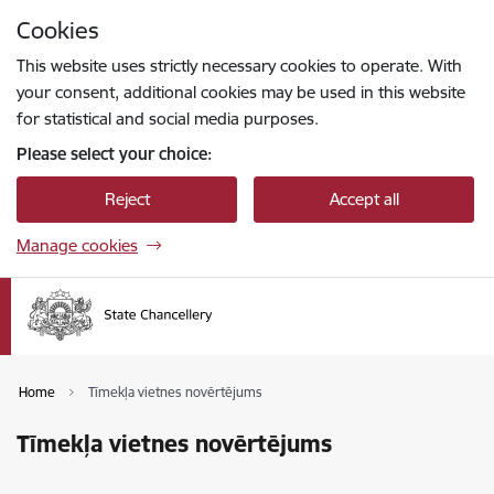
Skip to page content
Cookies
Press
to search
Enter
This website uses strictly necessary cookies to operate. With
your consent, additional cookies may be used in this website
for statistical and social media purposes.
Please select your choice:
Reject
Accept all
Manage cookies
Home
Tīmekļa vietnes novērtējums
Tīmekļa vietnes novērtējums