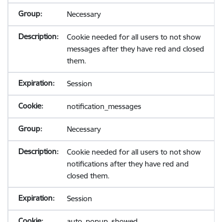
Necessary
Cookie needed for all users to not show
messages after they have red and closed
them.
Session
notification_messages
Necessary
Cookie needed for all users to not show
notifications after they have red and
closed them.
Session
auto_popup_showed