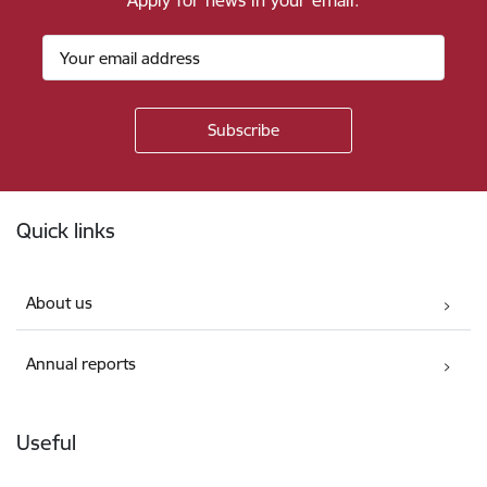
Apply for news in your email.
Footer
Quick links
About us
Annual reports
Useful