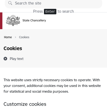
Skip to page content
Press
to search
Enter
Home
Cookies
Cookies
Play text
This website uses strictly necessary cookies to operate. With
your consent, additional cookies may be used in this website
for statistical and social media purposes.
Customize cookies