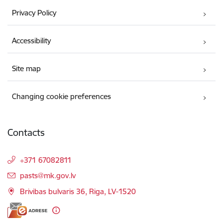
Privacy Policy
Accessibility
Site map
Changing cookie preferences
Contacts
+371 67082811
E-mail:
pasts@mk.gov.lv
Brivibas bulvaris 36, Riga, LV-1520