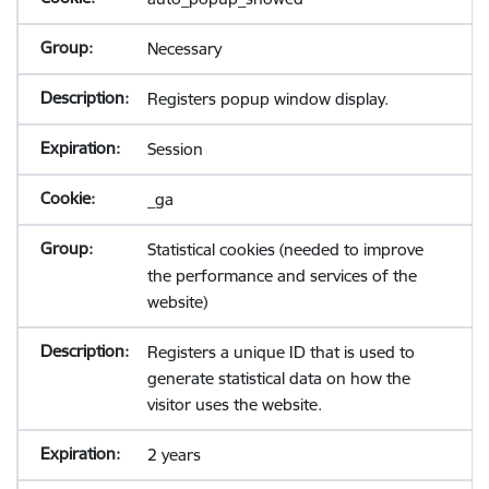
Necessary
Registers popup window display.
Session
_ga
Statistical cookies (needed to improve
the performance and services of the
website)
Registers a unique ID that is used to
generate statistical data on how the
visitor uses the website.
2 years