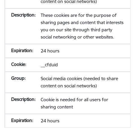
content on social networks)
These cookies are for the purpose of
sharing pages and content that interests
you on our site through third party
social networking or other websites.
24 hours
__cfduid
Social media cookies (needed to share
content on social networks)
Cookie is needed for all users for
sharing content
24 hours