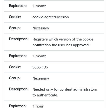
1 month
cookie-agreed-version
Necessary
Registers which version of the cookie
notification the user has approved.
1 month
SESS<ID>
Necessary
Needed only for content administrators
to authenticate.
1 hour