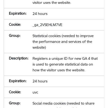
visitor uses the website.
24 hours
_ga_2VSEHLM7VE
Statistical cookies (needed to improve
the performance and services of the
website)
Registers a unique ID for new GA 4 that
is used to generate statistical data on
how the visitor uses the website.
24 hours
uvc
Social media cookies (needed to share