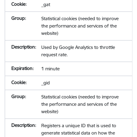
_gat
Statistical cookies (needed to improve
the performance and services of the
website)
Used by Google Analytics to throttle
request rate.
1 minute
_gid
Statistical cookies (needed to improve
the performance and services of the
website)
Registers a unique ID that is used to
generate statistical data on how the