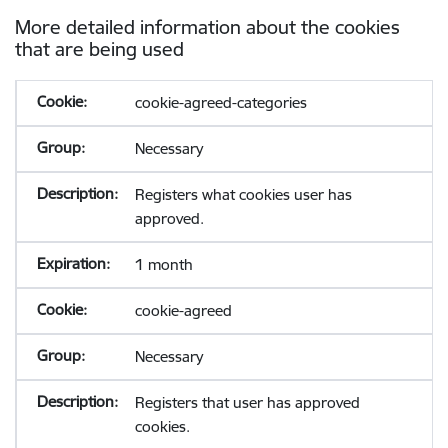
More detailed information about the cookies
that are being used
cookie-agreed-categories
Necessary
Registers what cookies user has
approved.
1 month
cookie-agreed
Necessary
Registers that user has approved
cookies.