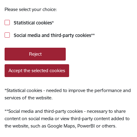
Please select your choice:
Statistical cookies
*
Social media and third-party cookies
**
Reject
Accept the selected cookies
*
Statistical cookies - needed to improve the performance and
services of the website.
**
Social media and third-party cookies - necessary to share
content on social media or view third-party content added to
the website, such as Google Maps, PowerBI or others.