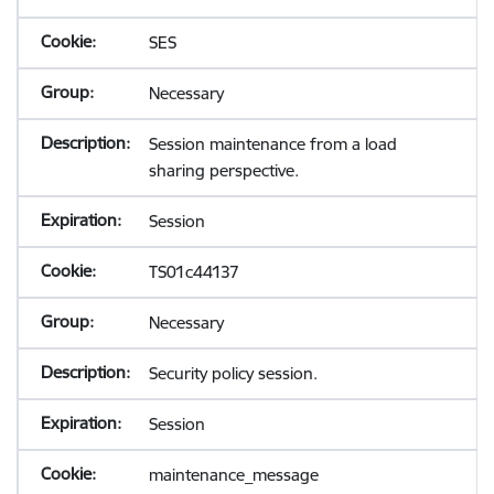
SES
Necessary
Session maintenance from a load
sharing perspective.
Session
TS01c44137
Necessary
Security policy session.
Session
maintenance_message