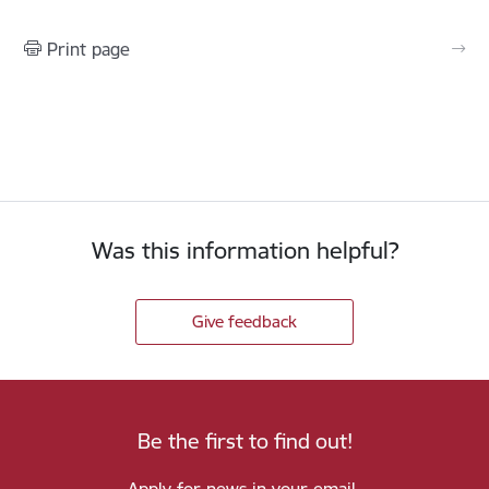
Print page
Was this information helpful?
Give feedback
Be the first to find out!