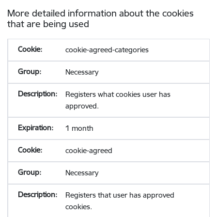
More detailed information about the cookies
that are being used
cookie-agreed-categories
Necessary
Registers what cookies user has
approved.
1 month
cookie-agreed
Necessary
Registers that user has approved
cookies.