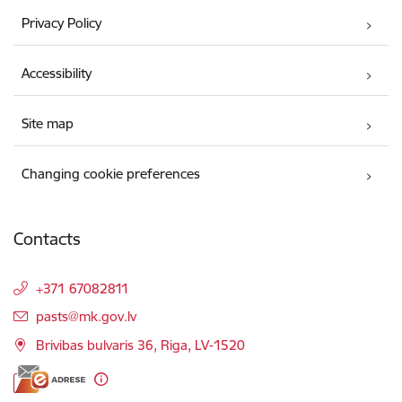
Privacy Policy
Accessibility
Site map
Changing cookie preferences
Contacts
+371 67082811
E-mail:
pasts@mk.gov.lv
Brivibas bulvaris 36, Riga, LV-1520