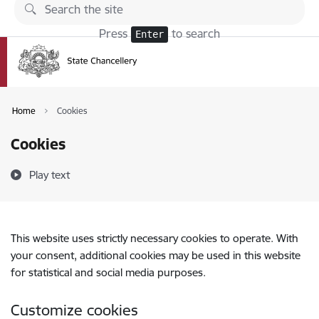
Skip to page content
Press
to search
Enter
Home
Cookies
Cookies
Play text
This website uses strictly necessary cookies to operate. With
your consent, additional cookies may be used in this website
for statistical and social media purposes.
Customize cookies