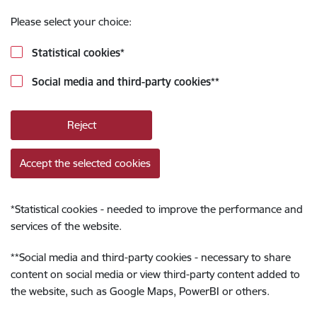
Please select your choice:
Statistical cookies
*
Social media and third-party cookies
**
Reject
Accept the selected cookies
*
Statistical cookies - needed to improve the performance and
services of the website.
**
Social media and third-party cookies - necessary to share
content on social media or view third-party content added to
the website, such as Google Maps, PowerBI or others.