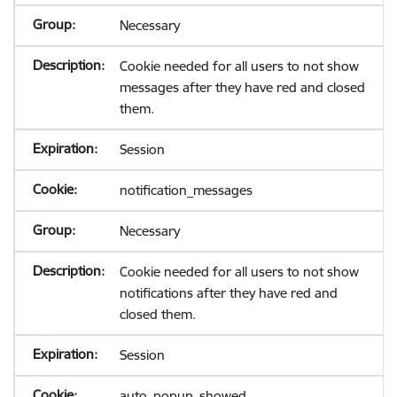
Necessary
Cookie needed for all users to not show
messages after they have red and closed
them.
Session
notification_messages
Necessary
Cookie needed for all users to not show
notifications after they have red and
closed them.
Session
auto_popup_showed