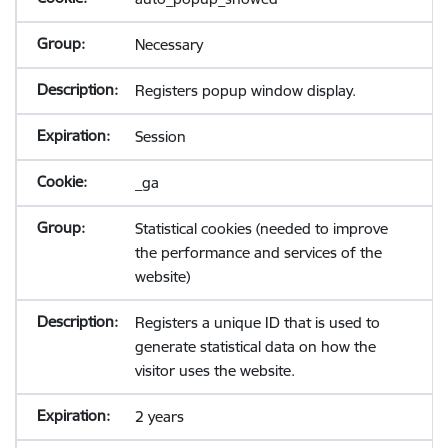
Necessary
Registers popup window display.
Session
_ga
Statistical cookies (needed to improve
the performance and services of the
website)
Registers a unique ID that is used to
generate statistical data on how the
visitor uses the website.
2 years