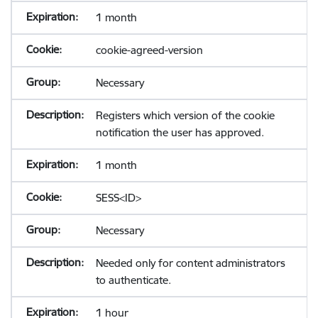
1 month
cookie-agreed-version
Necessary
Registers which version of the cookie
notification the user has approved.
1 month
SESS<ID>
Necessary
Needed only for content administrators
to authenticate.
1 hour