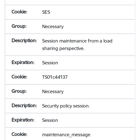
SES
Necessary
Session maintenance from a load
sharing perspective.
Session
TS01c44137
Necessary
Security policy session.
Session
maintenance_message