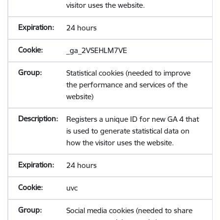
visitor uses the website.
24 hours
_ga_2VSEHLM7VE
Statistical cookies (needed to improve
the performance and services of the
website)
Registers a unique ID for new GA 4 that
is used to generate statistical data on
how the visitor uses the website.
24 hours
uvc
Social media cookies (needed to share