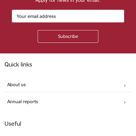
Apply for news in your email.
Footer
Quick links
About us
Annual reports
Useful