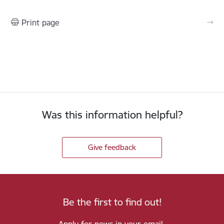
Print page
Was this information helpful?
Give feedback
Be the first to find out!