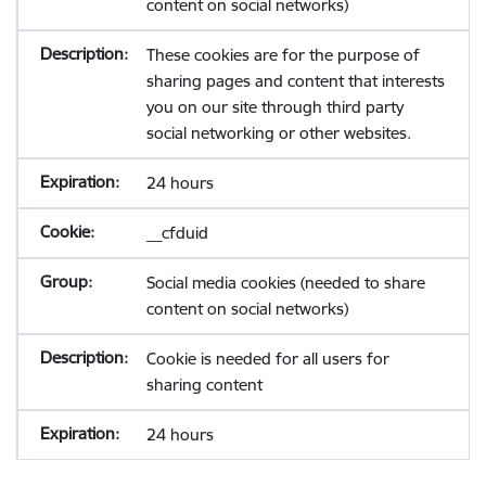
content on social networks)
These cookies are for the purpose of
sharing pages and content that interests
you on our site through third party
social networking or other websites.
24 hours
__cfduid
Social media cookies (needed to share
content on social networks)
Cookie is needed for all users for
sharing content
24 hours