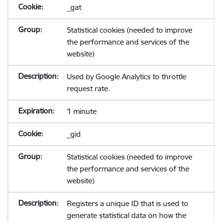
_gat
Statistical cookies (needed to improve
the performance and services of the
website)
Used by Google Analytics to throttle
request rate.
1 minute
_gid
Statistical cookies (needed to improve
the performance and services of the
website)
Registers a unique ID that is used to
generate statistical data on how the