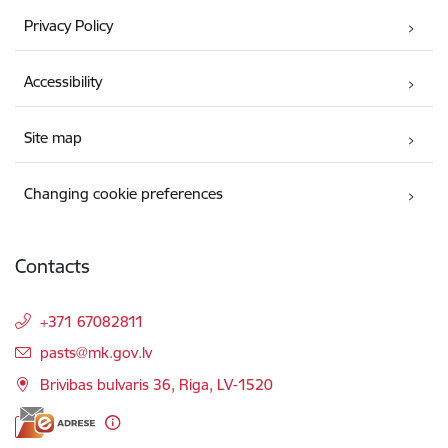
Privacy Policy
Accessibility
Site map
Changing cookie preferences
Contacts
+371 67082811
E-mail:
pasts@mk.gov.lv
Brivibas bulvaris 36, Riga, LV-1520