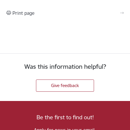
Print page
Was this information helpful?
Give feedback
Be the first to find out!