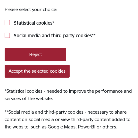
Please select your choice:
Statistical cookies
*
Social media and third-party cookies
**
Reject
Accept the selected cookies
*
Statistical cookies - needed to improve the performance and
services of the website.
**
Social media and third-party cookies - necessary to share
content on social media or view third-party content added to
the website, such as Google Maps, PowerBI or others.