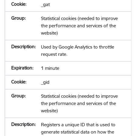
_gat
Statistical cookies (needed to improve
the performance and services of the
website)
Used by Google Analytics to throttle
request rate.
1 minute
_gid
Statistical cookies (needed to improve
the performance and services of the
website)
Registers a unique ID that is used to
generate statistical data on how the