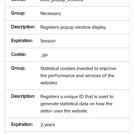
Necessary
Registers popup window display.
Session
_ga
Statistical cookies (needed to improve
the performance and services of the
website)
Registers a unique ID that is used to
generate statistical data on how the
visitor uses the website.
2 years