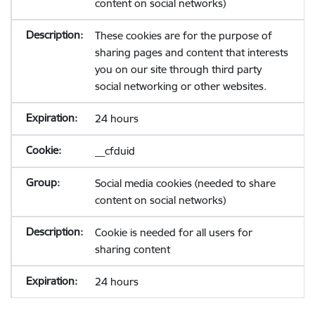
content on social networks)
These cookies are for the purpose of
sharing pages and content that interests
you on our site through third party
social networking or other websites.
24 hours
__cfduid
Social media cookies (needed to share
content on social networks)
Cookie is needed for all users for
sharing content
24 hours