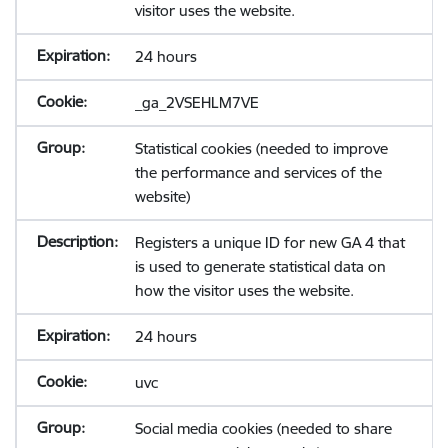
visitor uses the website.
24 hours
_ga_2VSEHLM7VE
Statistical cookies (needed to improve
the performance and services of the
website)
Registers a unique ID for new GA 4 that
is used to generate statistical data on
how the visitor uses the website.
24 hours
uvc
Social media cookies (needed to share