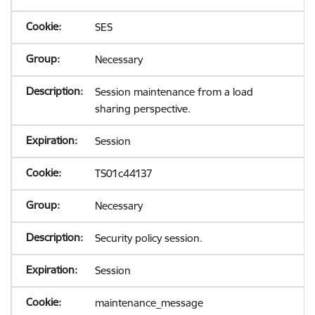
SES
Necessary
Session maintenance from a load
sharing perspective.
Session
TS01c44137
Necessary
Security policy session.
Session
maintenance_message