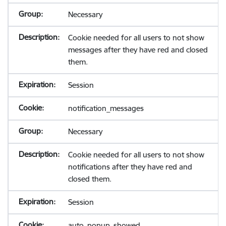
Necessary
Cookie needed for all users to not show
messages after they have red and closed
them.
Session
notification_messages
Necessary
Cookie needed for all users to not show
notifications after they have red and
closed them.
Session
auto_popup_showed