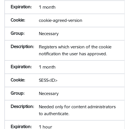
1 month
cookie-agreed-version
Necessary
Registers which version of the cookie
notification the user has approved.
1 month
SESS<ID>
Necessary
Needed only for content administrators
to authenticate.
1 hour