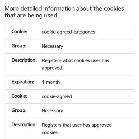
More detailed information about the cookies
that are being used
cookie-agreed-categories
Necessary
Registers what cookies user has
approved.
1 month
cookie-agreed
Necessary
Registers that user has approved
cookies.