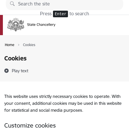
Skip to page content
Press
to search
Enter
Home
Cookies
Cookies
Play text
This website uses strictly necessary cookies to operate. With
your consent, additional cookies may be used in this website
for statistical and social media purposes.
Customize cookies