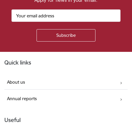
Apply for news in your email.
Footer
Quick links
About us
Annual reports
Useful