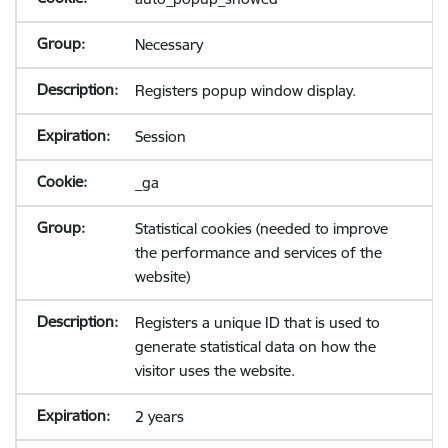
Necessary
Registers popup window display.
Session
_ga
Statistical cookies (needed to improve
the performance and services of the
website)
Registers a unique ID that is used to
generate statistical data on how the
visitor uses the website.
2 years