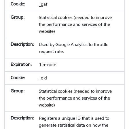
_gat
Statistical cookies (needed to improve
the performance and services of the
website)
Used by Google Analytics to throttle
request rate.
1 minute
_gid
Statistical cookies (needed to improve
the performance and services of the
website)
Registers a unique ID that is used to
generate statistical data on how the