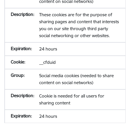
content on social networks)
These cookies are for the purpose of
sharing pages and content that interests
you on our site through third party
social networking or other websites.
24 hours
__cfduid
Social media cookies (needed to share
content on social networks)
Cookie is needed for all users for
sharing content
24 hours