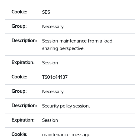
SES
Necessary
Session maintenance from a load
sharing perspective.
Session
TS01c44137
Necessary
Security policy session.
Session
maintenance_message