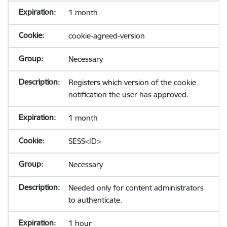
1 month
cookie-agreed-version
Necessary
Registers which version of the cookie
notification the user has approved.
1 month
SESS<ID>
Necessary
Needed only for content administrators
to authenticate.
1 hour