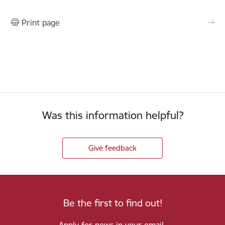
Print page
Was this information helpful?
Give feedback
Be the first to find out!