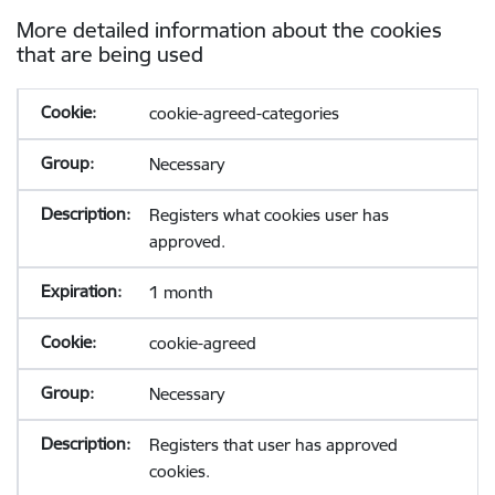
More detailed information about the cookies
that are being used
cookie-agreed-categories
Necessary
Registers what cookies user has
approved.
1 month
cookie-agreed
Necessary
Registers that user has approved
cookies.