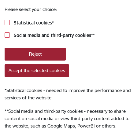
Please select your choice:
Statistical cookies
*
Social media and third-party cookies
**
Reject
Accept the selected cookies
*
Statistical cookies - needed to improve the performance and
services of the website.
**
Social media and third-party cookies - necessary to share
content on social media or view third-party content added to
the website, such as Google Maps, PowerBI or others.