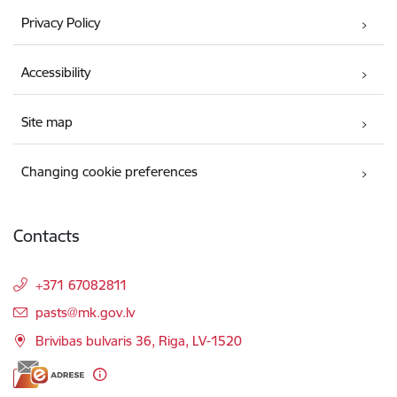
Privacy Policy
Accessibility
Site map
Changing cookie preferences
Contacts
+371 67082811
E-mail:
pasts@mk.gov.lv
Brivibas bulvaris 36, Riga, LV-1520