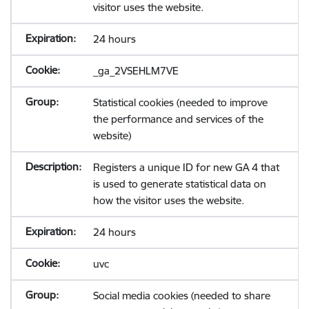
visitor uses the website.
24 hours
_ga_2VSEHLM7VE
Statistical cookies (needed to improve
the performance and services of the
website)
Registers a unique ID for new GA 4 that
is used to generate statistical data on
how the visitor uses the website.
24 hours
uvc
Social media cookies (needed to share