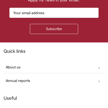
Apply for news in your email.
Footer
Quick links
About us
Annual reports
Useful