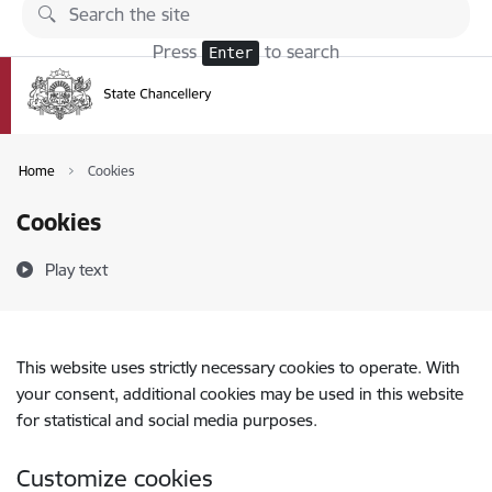
Skip to page content
Press
to search
Enter
Home
Cookies
Cookies
Play text
This website uses strictly necessary cookies to operate. With
your consent, additional cookies may be used in this website
for statistical and social media purposes.
Customize cookies