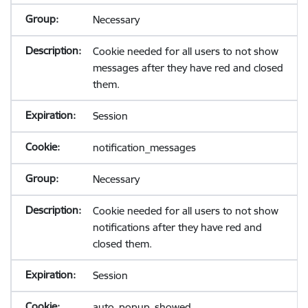
Necessary
Cookie needed for all users to not show
messages after they have red and closed
them.
Session
notification_messages
Necessary
Cookie needed for all users to not show
notifications after they have red and
closed them.
Session
auto_popup_showed