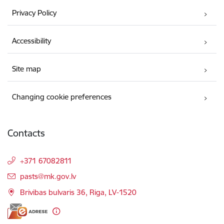
Privacy Policy
Accessibility
Site map
Changing cookie preferences
Contacts
+371 67082811
E-mail:
pasts@mk.gov.lv
Brivibas bulvaris 36, Riga, LV-1520