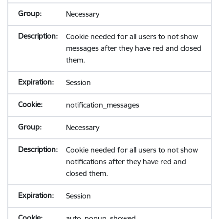
Necessary
Cookie needed for all users to not show
messages after they have red and closed
them.
Session
notification_messages
Necessary
Cookie needed for all users to not show
notifications after they have red and
closed them.
Session
auto_popup_showed