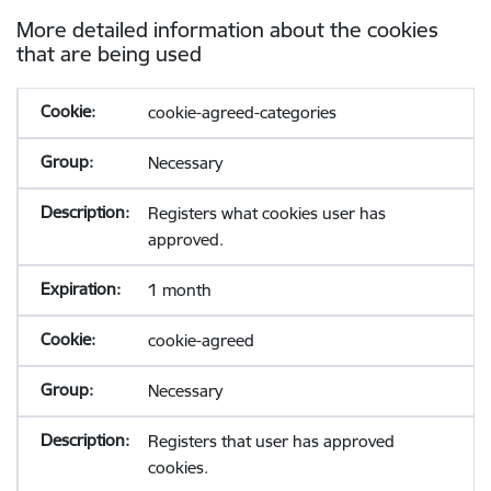
More detailed information about the cookies
that are being used
cookie-agreed-categories
Necessary
Registers what cookies user has
approved.
1 month
cookie-agreed
Necessary
Registers that user has approved
cookies.