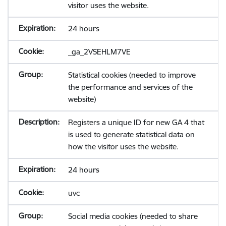
visitor uses the website.
24 hours
_ga_2VSEHLM7VE
Statistical cookies (needed to improve
the performance and services of the
website)
Registers a unique ID for new GA 4 that
is used to generate statistical data on
how the visitor uses the website.
24 hours
uvc
Social media cookies (needed to share