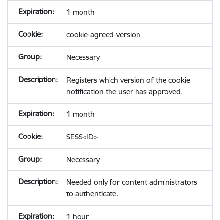
1 month
cookie-agreed-version
Necessary
Registers which version of the cookie
notification the user has approved.
1 month
SESS<ID>
Necessary
Needed only for content administrators
to authenticate.
1 hour