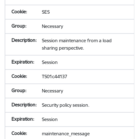
SES
Necessary
Session maintenance from a load
sharing perspective.
Session
TS01c44137
Necessary
Security policy session.
Session
maintenance_message