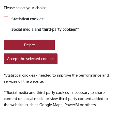
Please select your choice:
Statistical cookies
*
Social media and third-party cookies
**
Reject
Accept the selected cookies
*
Statistical cookies - needed to improve the performance and
services of the website.
**
Social media and third-party cookies - necessary to share
content on social media or view third-party content added to
the website, such as Google Maps, PowerBI or others.