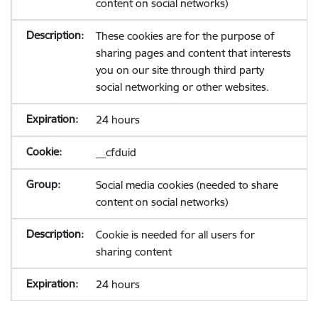
content on social networks)
These cookies are for the purpose of
sharing pages and content that interests
you on our site through third party
social networking or other websites.
24 hours
__cfduid
Social media cookies (needed to share
content on social networks)
Cookie is needed for all users for
sharing content
24 hours