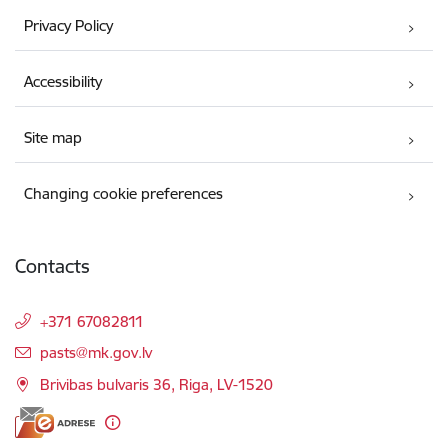
Privacy Policy
Accessibility
Site map
Changing cookie preferences
Contacts
+371 67082811
E-mail:
pasts@mk.gov.lv
Brivibas bulvaris 36, Riga, LV-1520