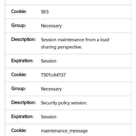
SES
Necessary
Session maintenance from a load
sharing perspective.
Session
TS01c44137
Necessary
Security policy session.
Session
maintenance_message