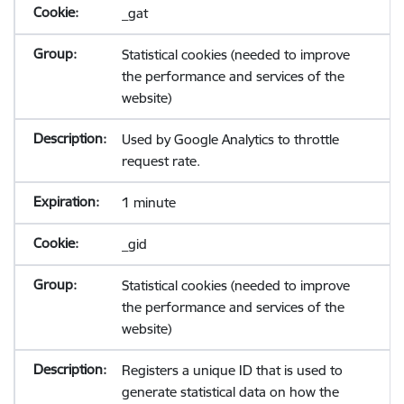
_gat
Statistical cookies (needed to improve
the performance and services of the
website)
Used by Google Analytics to throttle
request rate.
1 minute
_gid
Statistical cookies (needed to improve
the performance and services of the
website)
Registers a unique ID that is used to
generate statistical data on how the