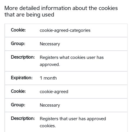
More detailed information about the cookies
that are being used
cookie-agreed-categories
Necessary
Registers what cookies user has
approved.
1 month
cookie-agreed
Necessary
Registers that user has approved
cookies.