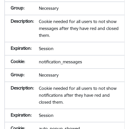
Necessary
Cookie needed for all users to not show
messages after they have red and closed
them.
Session
notification_messages
Necessary
Cookie needed for all users to not show
notifications after they have red and
closed them.
Session
auto_popup_showed