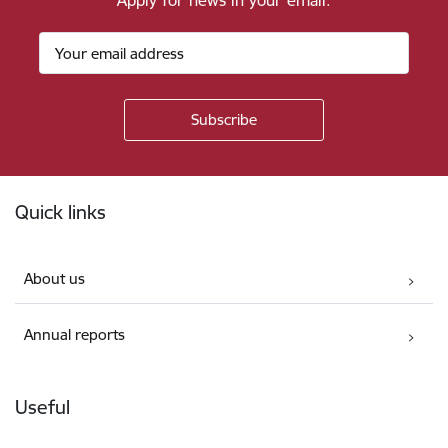
Apply for news in your email.
Footer
Quick links
About us
Annual reports
Useful