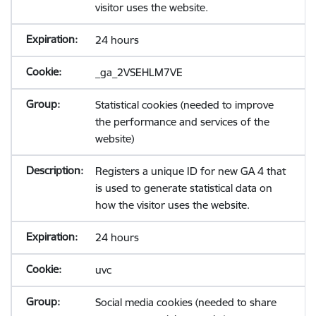
visitor uses the website.
24 hours
_ga_2VSEHLM7VE
Statistical cookies (needed to improve
the performance and services of the
website)
Registers a unique ID for new GA 4 that
is used to generate statistical data on
how the visitor uses the website.
24 hours
uvc
Social media cookies (needed to share