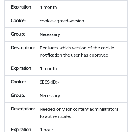
1 month
cookie-agreed-version
Necessary
Registers which version of the cookie
notification the user has approved.
1 month
SESS<ID>
Necessary
Needed only for content administrators
to authenticate.
1 hour