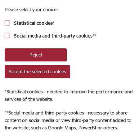
Please select your choice:
Statistical cookies
*
Social media and third-party cookies
**
Reject
Accept the selected cookies
*
Statistical cookies - needed to improve the performance and
services of the website.
**
Social media and third-party cookies - necessary to share
content on social media or view third-party content added to
the website, such as Google Maps, PowerBI or others.