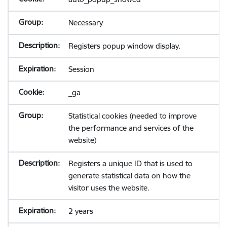
Necessary
Registers popup window display.
Session
_ga
Statistical cookies (needed to improve
the performance and services of the
website)
Registers a unique ID that is used to
generate statistical data on how the
visitor uses the website.
2 years