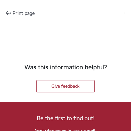
Print page
Was this information helpful?
Give feedback
Be the first to find out!