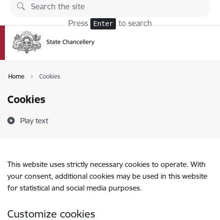
Skip to page content
Press
to search
Enter
Home
Cookies
Cookies
Play text
This website uses strictly necessary cookies to operate. With
your consent, additional cookies may be used in this website
for statistical and social media purposes.
Customize cookies