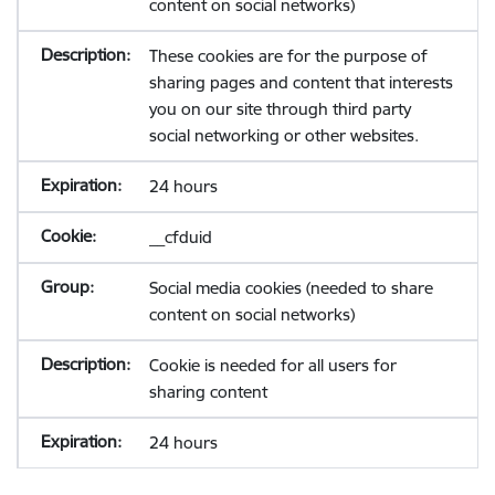
content on social networks)
These cookies are for the purpose of
sharing pages and content that interests
you on our site through third party
social networking or other websites.
24 hours
__cfduid
Social media cookies (needed to share
content on social networks)
Cookie is needed for all users for
sharing content
24 hours