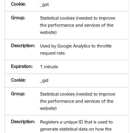
_gat
Statistical cookies (needed to improve
the performance and services of the
website)
Used by Google Analytics to throttle
request rate.
1 minute
_gid
Statistical cookies (needed to improve
the performance and services of the
website)
Registers a unique ID that is used to
generate statistical data on how the