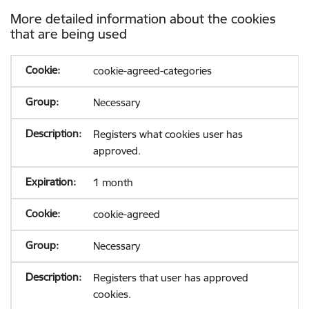
More detailed information about the cookies
that are being used
cookie-agreed-categories
Necessary
Registers what cookies user has
approved.
1 month
cookie-agreed
Necessary
Registers that user has approved
cookies.