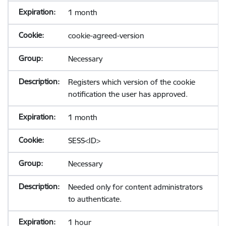
1 month
cookie-agreed-version
Necessary
Registers which version of the cookie
notification the user has approved.
1 month
SESS<ID>
Necessary
Needed only for content administrators
to authenticate.
1 hour