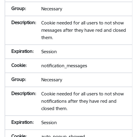
Necessary
Cookie needed for all users to not show
messages after they have red and closed
them.
Session
notification_messages
Necessary
Cookie needed for all users to not show
notifications after they have red and
closed them.
Session
auto_popup_showed