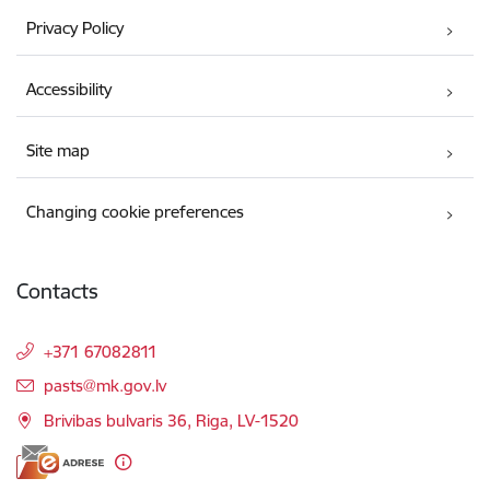
Privacy Policy
Accessibility
Site map
Changing cookie preferences
Contacts
+371 67082811
E-mail:
pasts@mk.gov.lv
Brivibas bulvaris 36, Riga, LV-1520