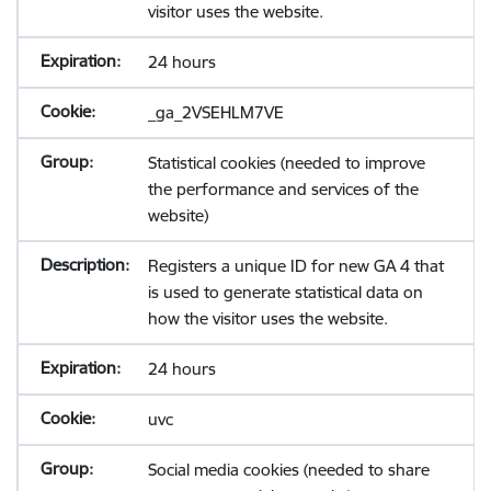
visitor uses the website.
24 hours
_ga_2VSEHLM7VE
Statistical cookies (needed to improve
the performance and services of the
website)
Registers a unique ID for new GA 4 that
is used to generate statistical data on
how the visitor uses the website.
24 hours
uvc
Social media cookies (needed to share