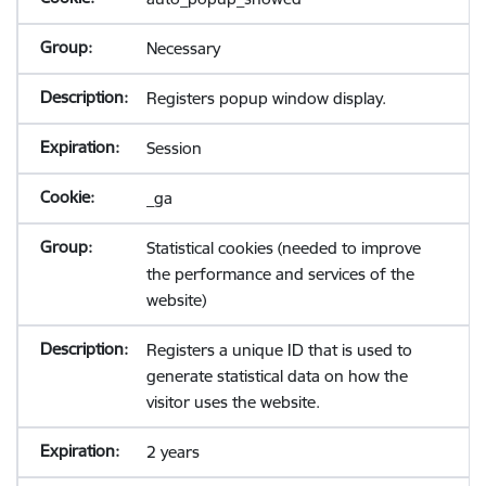
Necessary
Registers popup window display.
Session
_ga
Statistical cookies (needed to improve
the performance and services of the
website)
Registers a unique ID that is used to
generate statistical data on how the
visitor uses the website.
2 years