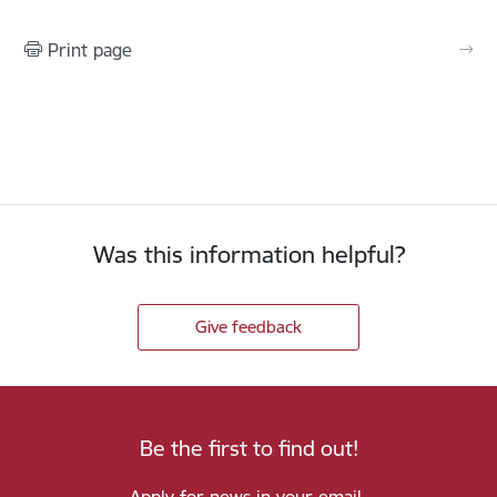
Print page
Was this information helpful?
Give feedback
Be the first to find out!