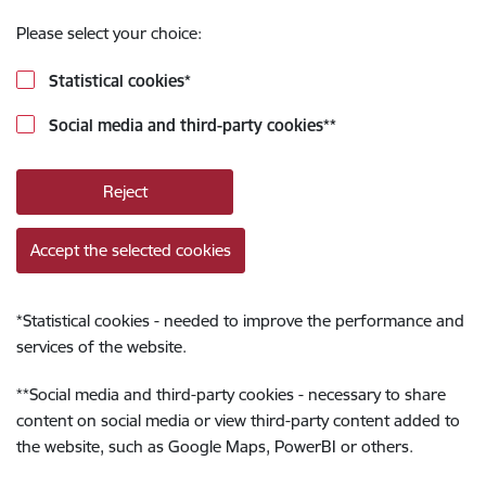
Please select your choice:
Statistical cookies
*
Social media and third-party cookies
**
Reject
Accept the selected cookies
*
Statistical cookies - needed to improve the performance and
services of the website.
**
Social media and third-party cookies - necessary to share
content on social media or view third-party content added to
the website, such as Google Maps, PowerBI or others.