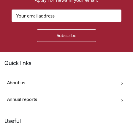
Apply for news in your email.
Footer
Quick links
About us
Annual reports
Useful