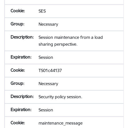
SES
Necessary
Session maintenance from a load
sharing perspective.
Session
TS01c44137
Necessary
Security policy session.
Session
maintenance_message