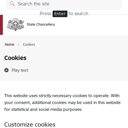
Skip to page content
Press
to search
Enter
Home
Cookies
Cookies
Play text
This website uses strictly necessary cookies to operate. With
your consent, additional cookies may be used in this website
for statistical and social media purposes.
Customize cookies