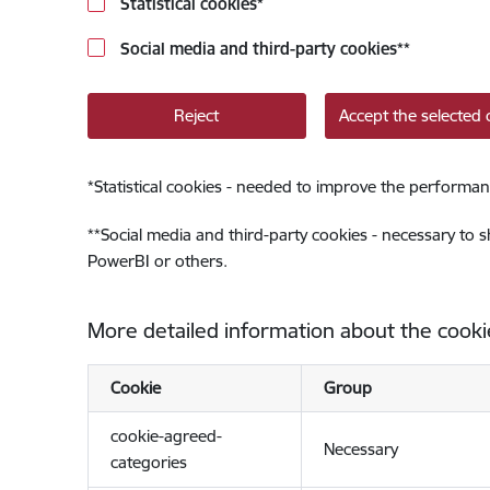
Statistical cookies
*
Social media and third-party cookies
**
Reject
Accept the selected 
*
Statistical cookies - needed to improve the performan
**
Social media and third-party cookies - necessary to 
PowerBI or others.
More detailed information about the cooki
Cookie
Group
cookie-agreed-
Necessary
categories