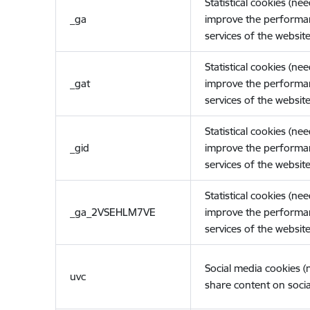
Statistical cookies (ne
_ga
improve the performa
services of the website
Statistical cookies (ne
_gat
improve the performa
services of the website
Statistical cookies (ne
_gid
improve the performa
services of the website
Statistical cookies (ne
_ga_2VSEHLM7VE
improve the performa
services of the website
Social media cookies 
uvc
share content on socia