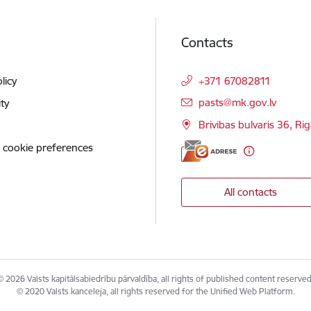
Contacts
licy
+371 67082811
E-mail:
pasts@mk.gov.lv
ity
Brivibas bulvaris 36, Ri
 cookie preferences
All contacts
© 2026 Valsts kapitālsabiedrību pārvaldība, all rights of published content reserved
© 2020 Valsts kanceleja, all rights reserved for the Unified Web Platform.