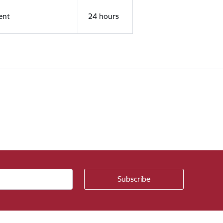
ent
24 hours