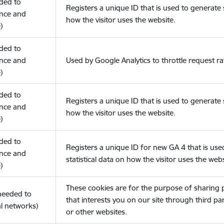
eded to
Registers a unique ID that is used to generate s
nce and
how the visitor uses the website.
)
eded to
nce and
Used by Google Analytics to throttle request ra
)
eded to
Registers a unique ID that is used to generate s
nce and
how the visitor uses the website.
)
eded to
Registers a unique ID for new GA 4 that is use
nce and
statistical data on how the visitor uses the webs
)
These cookies are for the purpose of sharing
(needed to
that interests you on our site through third pa
l networks)
or other websites.