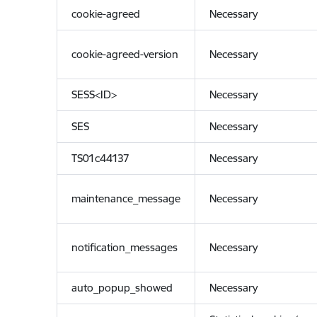
cookie-agreed
Necessary
cookie-agreed-version
Necessary
SESS<ID>
Necessary
SES
Necessary
TS01c44137
Necessary
maintenance_message
Necessary
notification_messages
Necessary
auto_popup_showed
Necessary