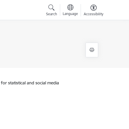
Language
Search
Accessibility
for statistical and social media