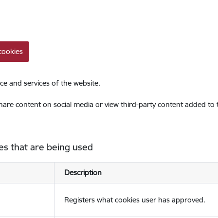
cookies
ce and services of the website.
share content on social media or view third-party content added to
es that are being used
Description
Registers what cookies user has approved.