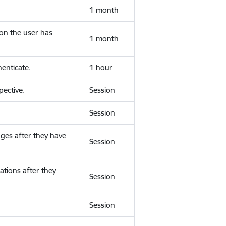
1 month
ion the user has
1 month
enticate.
1 hour
ective.
Session
Session
ges after they have
Session
ations after they
Session
Session