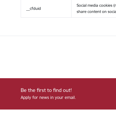
Social media cookies 
__cfduid
share content on socia
Be the first to find out!
Apply for news in your email.