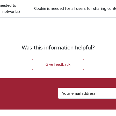
(needed to
Cookie is needed for all users for sharing cont
l networks)
Was this information helpful?
Give feedback