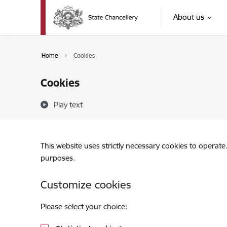
Skip to page content
About us
Home
Cookies
Cookies
Play text
This website uses strictly necessary cookies to operate
purposes.
Customize cookies
Please select your choice: