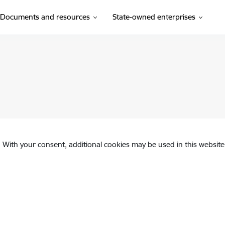
Documents and resources
State-owned enterprises
. With your consent, additional cookies may be used in this website 