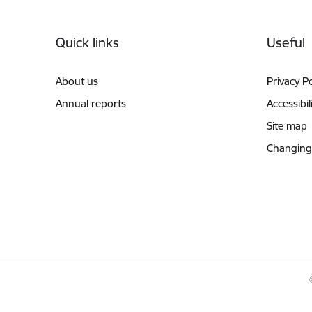
Footer
Quick links
Useful
About us
Privacy Po
Annual reports
Accessibil
Site map
Changing