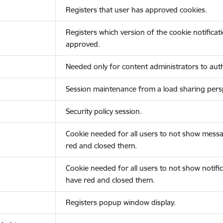
Registers that user has approved cookies.
Registers which version of the cookie notificat
approved.
Needed only for content administrators to auth
Session maintenance from a load sharing persp
Security policy session.
Cookie needed for all users to not show messa
red and closed them.
Cookie needed for all users to not show notific
have red and closed them.
Registers popup window display.