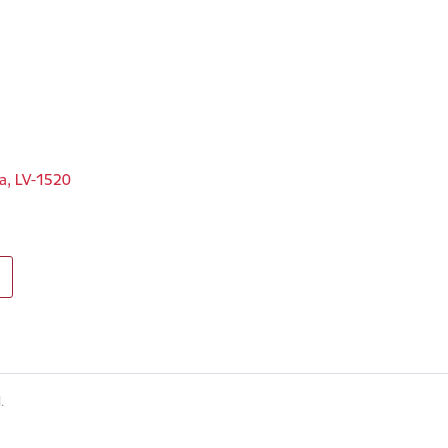
ga, LV-1520
.