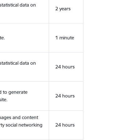
tatistical data on
2 years
te.
1 minute
tatistical data on
24 hours
d to generate
24 hours
ite.
 pages and content
rty social networking
24 hours