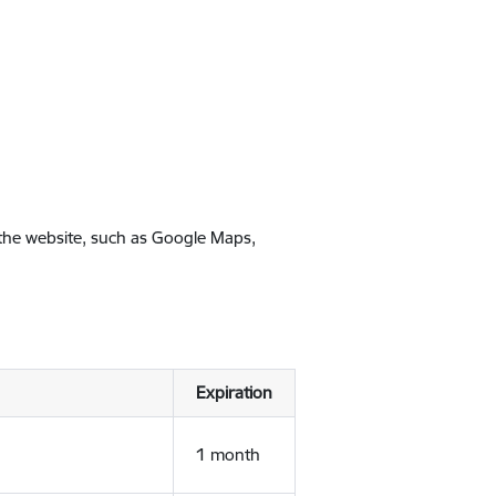
 the website, such as Google Maps,
Expiration
1 month