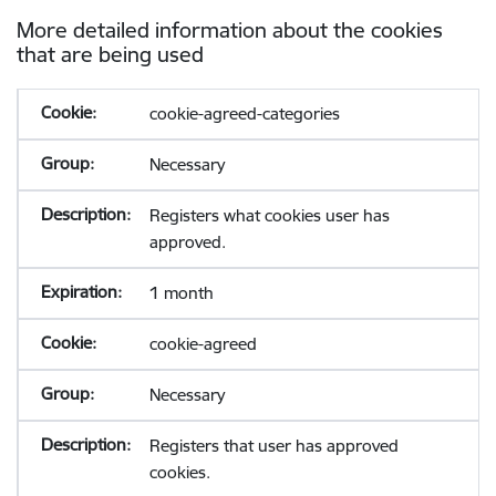
More detailed information about the cookies
that are being used
cookie-agreed-categories
Necessary
Registers what cookies user has
approved.
1 month
cookie-agreed
Necessary
Registers that user has approved
cookies.