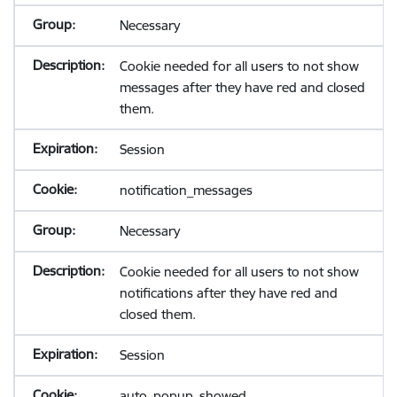
Necessary
Cookie needed for all users to not show
messages after they have red and closed
them.
Session
notification_messages
Necessary
Cookie needed for all users to not show
notifications after they have red and
closed them.
Session
auto_popup_showed