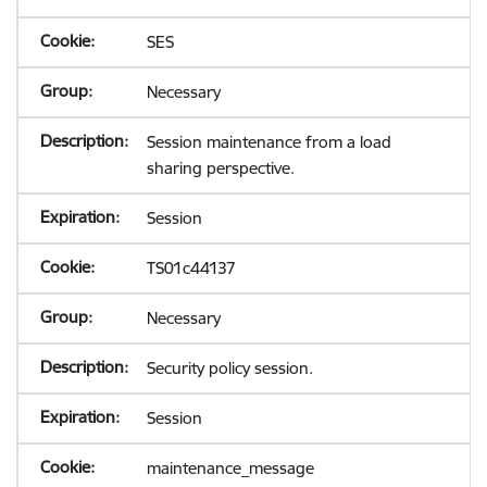
SES
Necessary
Session maintenance from a load
sharing perspective.
Session
TS01c44137
Necessary
Security policy session.
Session
maintenance_message