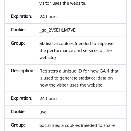
visitor uses the website.
24 hours
_ga_2VSEHLM7VE
Statistical cookies (needed to improve
the performance and services of the
website)
Registers a unique ID for new GA 4 that
is used to generate statistical data on
how the visitor uses the website.
24 hours
uvc
Social media cookies (needed to share