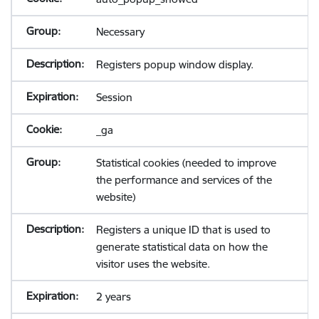
Necessary
Registers popup window display.
Session
_ga
Statistical cookies (needed to improve
the performance and services of the
website)
Registers a unique ID that is used to
generate statistical data on how the
visitor uses the website.
2 years