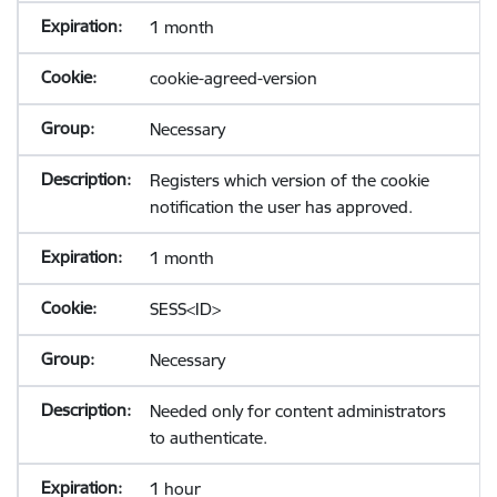
1 month
cookie-agreed-version
Necessary
Registers which version of the cookie
notification the user has approved.
1 month
SESS<ID>
Necessary
Needed only for content administrators
to authenticate.
1 hour