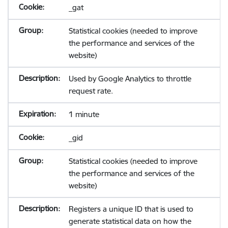
_gat
Statistical cookies (needed to improve
the performance and services of the
website)
Used by Google Analytics to throttle
request rate.
1 minute
_gid
Statistical cookies (needed to improve
the performance and services of the
website)
Registers a unique ID that is used to
generate statistical data on how the