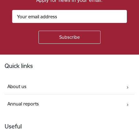
Apply for news in your email.
Footer
Quick links
About us
Annual reports
Useful