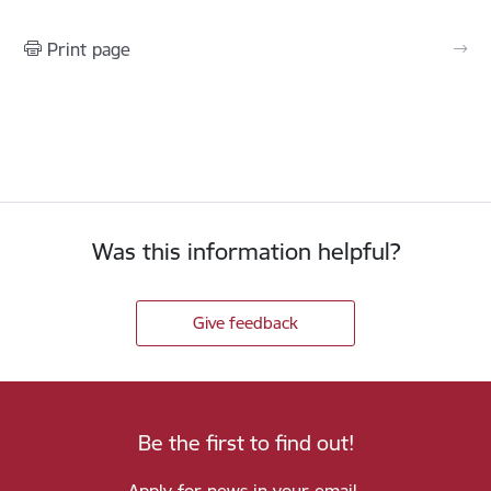
Print page
Was this information helpful?
Give feedback
Be the first to find out!