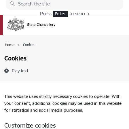
Skip to page content
Press
to search
Enter
Home
Cookies
Cookies
Play text
This website uses strictly necessary cookies to operate. With
your consent, additional cookies may be used in this website
for statistical and social media purposes.
Customize cookies