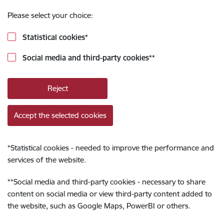
Please select your choice:
Statistical cookies
*
Social media and third-party cookies
**
Reject
Accept the selected cookies
*
Statistical cookies - needed to improve the performance and
services of the website.
**
Social media and third-party cookies - necessary to share
content on social media or view third-party content added to
the website, such as Google Maps, PowerBI or others.