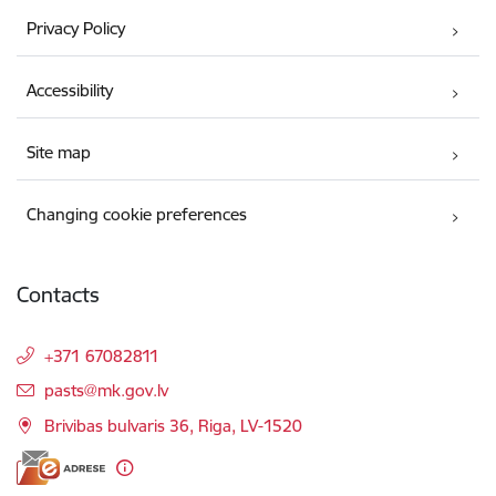
Privacy Policy
Accessibility
Site map
Changing cookie preferences
Contacts
+371 67082811
E-mail:
pasts@mk.gov.lv
Brivibas bulvaris 36, Riga, LV-1520