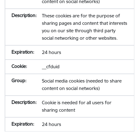
content on social networks)
These cookies are for the purpose of
sharing pages and content that interests
you on our site through third party
social networking or other websites.
24 hours
__cfduid
Social media cookies (needed to share
content on social networks)
Cookie is needed for all users for
sharing content
24 hours