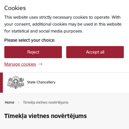
Skip to page content
Cookies
Press
to search
Enter
This website uses strictly necessary cookies to operate. With
your consent, additional cookies may be used in this website
for statistical and social media purposes.
Please select your choice:
Reject
Accept all
Manage cookies
Home
Tīmekļa vietnes novērtējums
Tīmekļa vietnes novērtējums