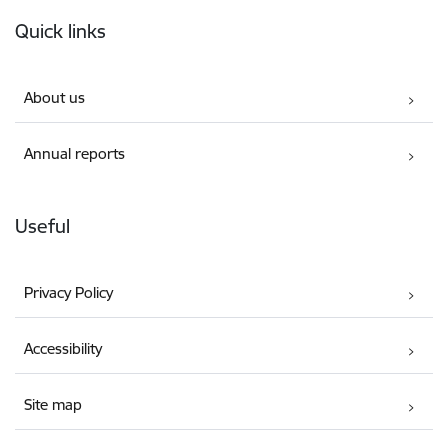
Footer
Quick links
About us
Annual reports
Useful
Privacy Policy
Accessibility
Site map