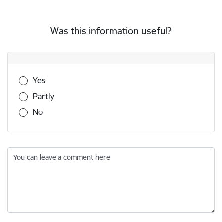
Was this information useful?
Was this information useful?
Yes
Partly
No
You can leave a comment here