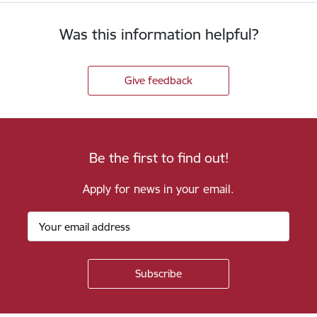
Was this information helpful?
Give feedback
Be the first to find out!
Apply for news in your email.