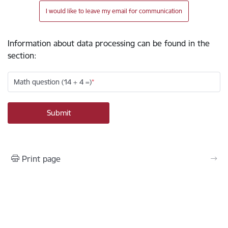
I would like to leave my email for communication
Information about data processing can be found in the
section
:
Math question (14 + 4 =)
Print page