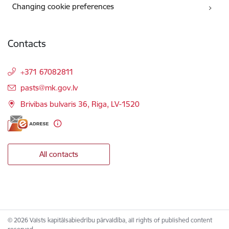
Changing cookie preferences
Contacts
+371 67082811
E-mail:
pasts@mk.gov.lv
Brivibas bulvaris 36, Riga, LV-1520
All contacts
© 2026 Valsts kapitālsabiedrību pārvaldība, all rights of published content