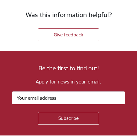
Was this information helpful?
Give feedback
Be the first to find out!
Apply for news in your email.