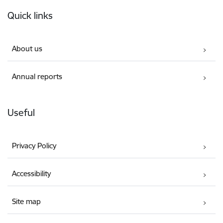
Footer
Quick links
About us
Annual reports
Useful
Privacy Policy
Accessibility
Site map