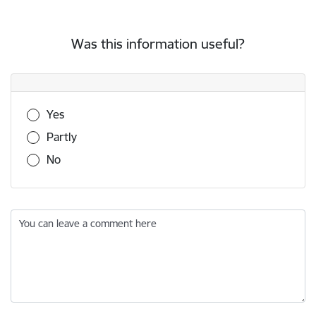
Was this information useful?
Was this information useful?
Yes
Partly
No
You can leave a comment here