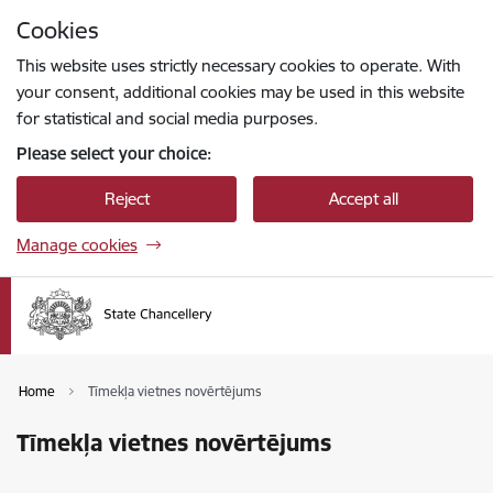
Skip to page content
Cookies
Press
to search
Enter
This website uses strictly necessary cookies to operate. With
your consent, additional cookies may be used in this website
for statistical and social media purposes.
Please select your choice:
Reject
Accept all
Manage cookies
Home
Tīmekļa vietnes novērtējums
Tīmekļa vietnes novērtējums