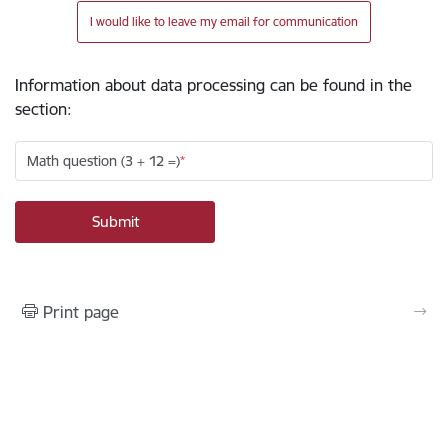
I would like to leave my email for communication
Information about data processing can be found in the
section
:
Math question (3 + 12 =)
Print page