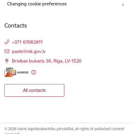
Changing cookie preferences
Contacts
+371 67082811
E-mail:
pasts@mk.gov.lv
Brivibas bulvaris 36, Riga, LV-1520
All contacts
© 2026 Valsts kapitālsabiedrību pārvaldība, all rights of published content