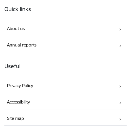
Footer
Quick links
About us
Annual reports
Useful
Privacy Policy
Accessibility
Site map