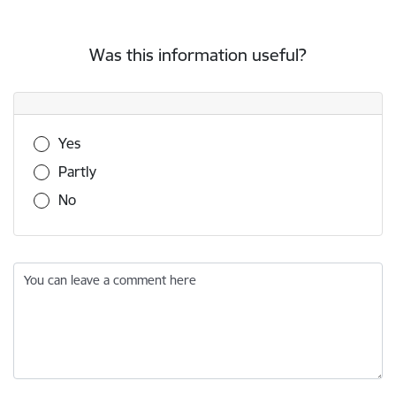
Was this information useful?
Was this information useful?
Yes
Partly
No
You can leave a comment here