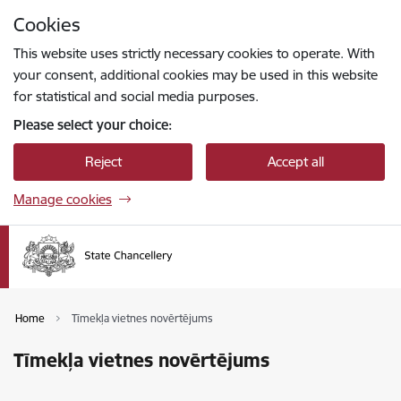
Skip to page content
Cookies
Press
to search
Enter
This website uses strictly necessary cookies to operate. With
your consent, additional cookies may be used in this website
for statistical and social media purposes.
Please select your choice:
Reject
Accept all
Manage cookies
Home
Tīmekļa vietnes novērtējums
Tīmekļa vietnes novērtējums