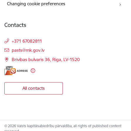
Changing cookie preferences
Contacts
+371 67082811
E-mail:
pasts@mk.gov.lv
Brivibas bulvaris 36, Riga, LV-1520
All contacts
© 2026 Valsts kapitālsabiedrību pārvaldība, all rights of published content