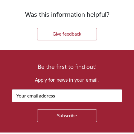
Was this information helpful?
Give feedback
Be the first to find out!
Apply for news in your email.