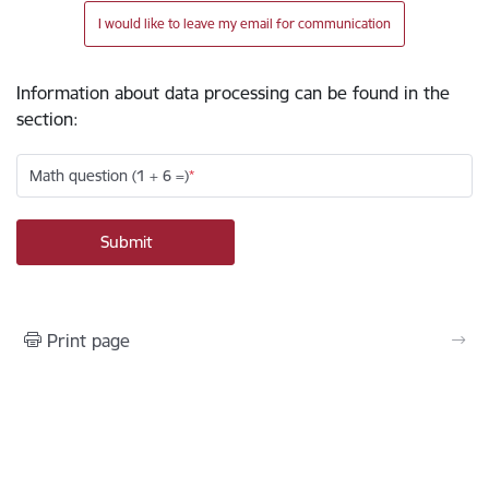
I would like to leave my email for communication
Information about data processing can be found in the
section
:
Math question (1 + 6 =)
Print page