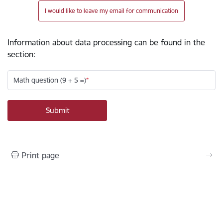
I would like to leave my email for communication
Information about data processing can be found in the
section
:
Math question (9 + 5 =)
Print page