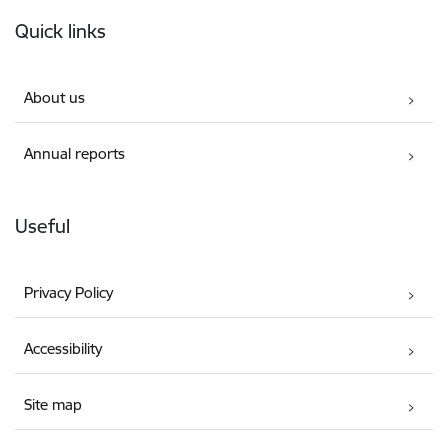
Footer
Quick links
About us
Annual reports
Useful
Privacy Policy
Accessibility
Site map