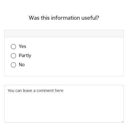
Was this information useful?
Was this information useful?
Yes
Partly
No
You can leave a comment here