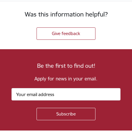
Was this information helpful?
Give feedback
Be the first to find out!
Apply for news in your email.