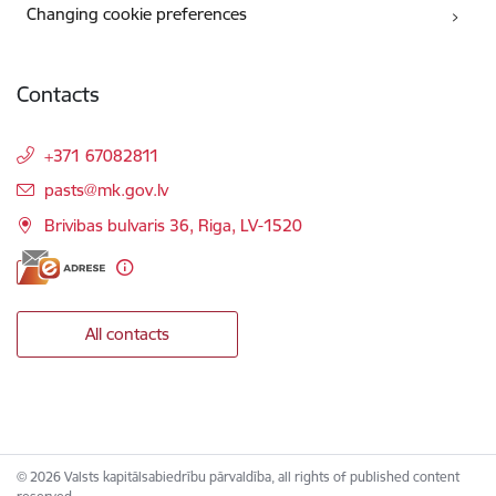
Changing cookie preferences
Contacts
+371 67082811
E-mail:
pasts@mk.gov.lv
Brivibas bulvaris 36, Riga, LV-1520
All contacts
© 2026 Valsts kapitālsabiedrību pārvaldība, all rights of published content