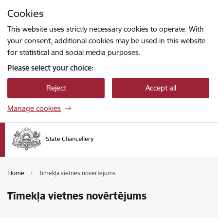
Skip to page content
Cookies
Press
to search
Enter
This website uses strictly necessary cookies to operate. With
your consent, additional cookies may be used in this website
for statistical and social media purposes.
Please select your choice:
Reject
Accept all
Manage cookies
Home
Tīmekļa vietnes novērtējums
Tīmekļa vietnes novērtējums