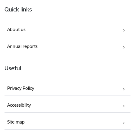
Footer
Quick links
About us
Annual reports
Useful
Privacy Policy
Accessibility
Site map