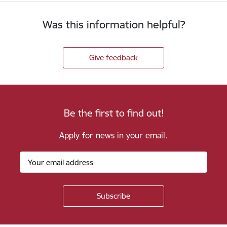
Was this information helpful?
Give feedback
Be the first to find out!
Apply for news in your email.