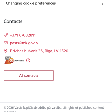
Changing cookie preferences
Contacts
+371 67082811
E-mail:
pasts@mk.gov.lv
Brivibas bulvaris 36, Riga, LV-1520
All contacts
© 2026 Valsts kapitālsabiedrību pārvaldība, all rights of published content