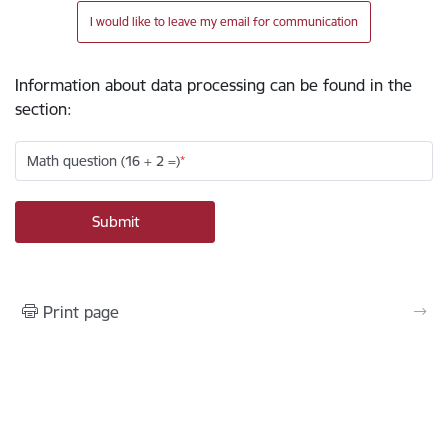
I would like to leave my email for communication
Information about data processing can be found in the
section
:
Math question (16 + 2 =)
Print page