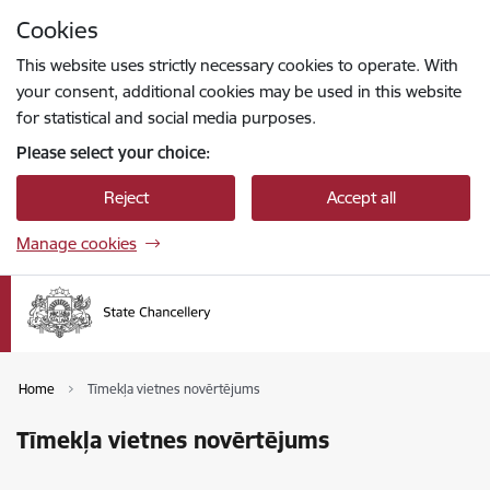
Skip to page content
Cookies
Press
to search
Enter
This website uses strictly necessary cookies to operate. With
your consent, additional cookies may be used in this website
for statistical and social media purposes.
Please select your choice:
Reject
Accept all
Manage cookies
Home
Tīmekļa vietnes novērtējums
Tīmekļa vietnes novērtējums