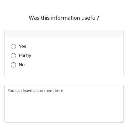
Was this information useful?
Was this information useful?
Yes
Partly
No
You can leave a comment here