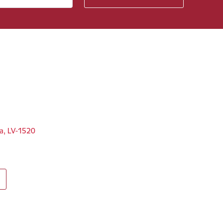
ga, LV-1520