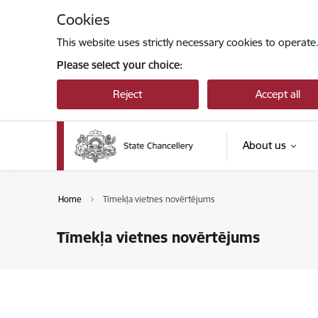
Skip to page content
Cookies
This website uses strictly necessary cookies to operate
Please select your choice:
Reject
Accept all
About us
Home
Tīmekļa vietnes novērtējums
Tīmekļa vietnes novērtējums