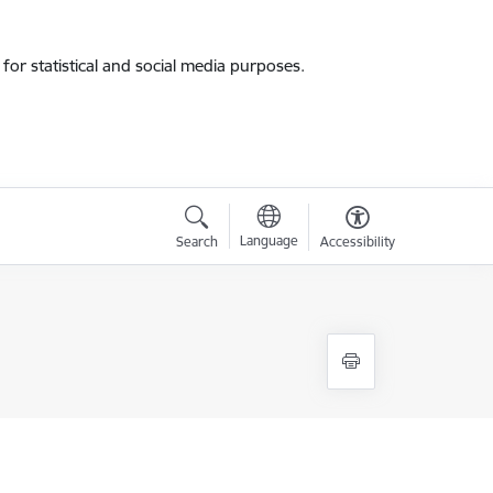
for statistical and social media purposes.
Language
Search
Accessibility