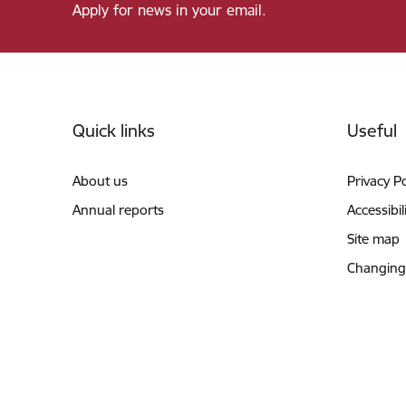
Apply for news in your email.
Footer
Quick links
Useful
About us
Privacy Po
Annual reports
Accessibil
Site map
Changing