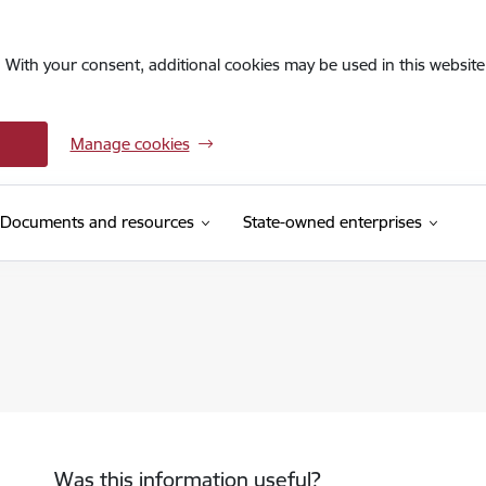
. With your consent, additional cookies may be used in this website 
Manage cookies
Documents and resources
State-owned enterprises
Was this information useful?