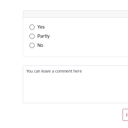
Was this information useful?
Yes
Partly
No
You can leave a comment here