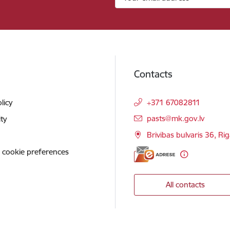
Contacts
licy
+371 67082811
E-mail:
pasts@mk.gov.lv
ity
Brivibas bulvaris 36, Ri
 cookie preferences
All contacts