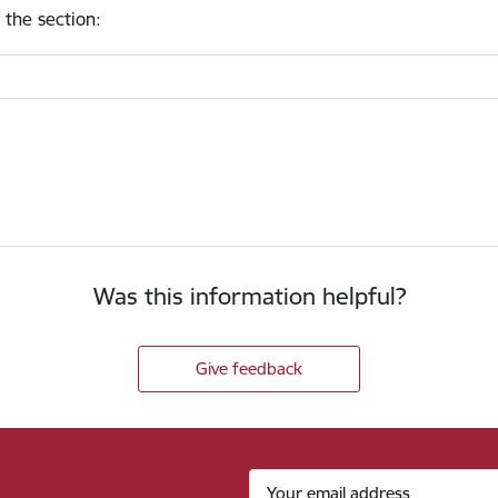
 the section
:
Was this information helpful?
Give feedback