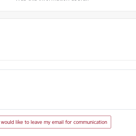
I would like to leave my email for communication