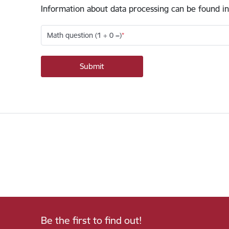
Information about data processing can be found in
Math question (1 + 0 =)
Be the first to find out!