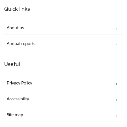
Footer
Quick links
About us
Annual reports
Useful
Privacy Policy
Accessibility
Site map