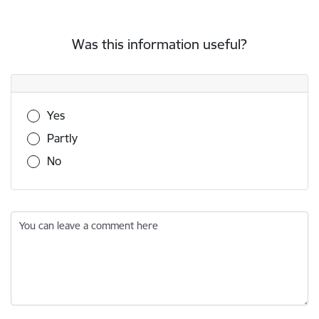
Was this information useful?
Was this information useful?
Yes
Partly
No
You can leave a comment here