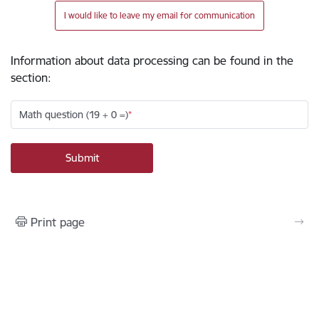
I would like to leave my email for communication
Information about data processing can be found in the
section
:
Math question (19 + 0 =)
Print page