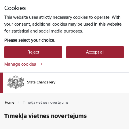
Skip to page content
Cookies
Press
to search
Enter
This website uses strictly necessary cookies to operate. With
your consent, additional cookies may be used in this website
for statistical and social media purposes.
Please select your choice:
Reject
Accept all
Manage cookies
Home
Tīmekļa vietnes novērtējums
Tīmekļa vietnes novērtējums