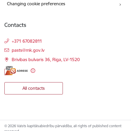
Changing cookie preferences
Contacts
+371 67082811
E-mail:
pasts@mk.gov.lv
Brivibas bulvaris 36, Riga, LV-1520
All contacts
© 2026 Valsts kapitālsabiedrību pārvaldība, all rights of published content