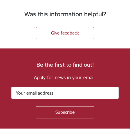
Was this information helpful?
Give feedback
Be the first to find out!
Apply for news in your email.